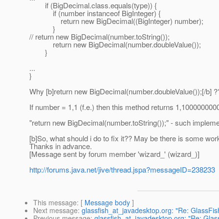
if (BigDecimal.class.equals(type)) {
if (number instanceof BigInteger) {
return new BigDecimal((BigInteger) number);
}
// return new BigDecimal(number.toString());
return new BigDecimal(number.doubleValue());
}
...
}
Why [b]return new BigDecimal(number.doubleValue());[/b] 
If number = 1,1 (f.e.) then this method returns 1,1000000
"return new BigDecimal(number.toString());" - such impleme
[b]So, what should i do to fix it?? May be there is some work
Thanks in advance.
[Message sent by forum member 'wizard_' (wizard_)]
http://forums.java.net/jive/thread.jspa?messageID=238233
This message
: [
Message body
]
Next message
:
glassfish_at_javadesktop.org: "Re: GlassFis
Previous message
:
glassfish_at_javadesktop.org: "Re: Glas