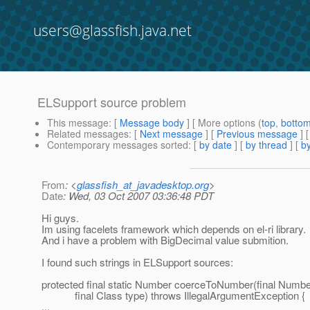
users@glassfish.java.net
ELSupport source problem
This message
: [
Message body
] [ More options (
top
,
botto
Related messages
:
[
Next message
] [
Previous message
]
Contemporary messages sorted
: [
by date
] [
by thread
] [
by
From
: <
glassfish_at_javadesktop.org
>
Date
: Wed, 03 Oct 2007 03:36:48 PDT
Hi guys.
Im using facelets framework which depends on el-ri library.
And i have a problem with BigDecimal value submition.
I found such strings in ELSupport sources:
protected final static Number coerceToNumber(final Numb
final Class type) throws IllegalArgumentException {
...