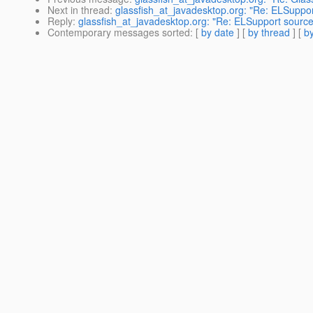
Next in thread
:
glassfish_at_javadesktop.org: "Re: ELSuppo
Reply
:
glassfish_at_javadesktop.org: "Re: ELSupport sourc
Contemporary messages sorted
: [
by date
] [
by thread
] [
by