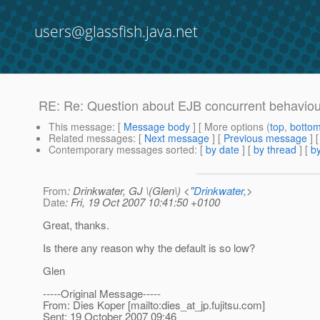
users@glassfish.java.net
RE: Re: Question about EJB concurrent behaviou
This message
: [
Message body
] [ More options (
top
,
botto
Related messages
:
[
Next message
] [
Previous message
] 
Contemporary messages sorted
: [
by date
] [
by thread
] [
by
From
: Drinkwater, GJ \(Glen\) <
"Drinkwater,
>
Date
: Fri, 19 Oct 2007 10:41:50 +0100
Great, thanks.
Is there any reason why the default is so low?
Glen
-----Original Message-----
From: Dies Koper [mailto:dies_at_jp.
fujitsu.com]
Sent: 19 October 2007 09:46