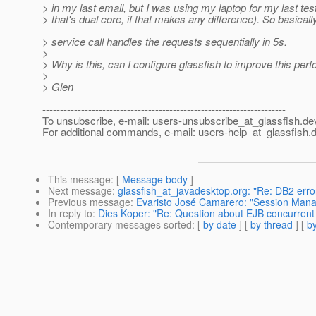
> in my last email, but I was using my laptop for my last tes
> that's dual core, if that makes any difference). So basical
> service call handles the requests sequentially in 5s.
>
> Why is this, can I configure glassfish to improve this pe
>
> Glen
---------------------------------------------------------------------
To unsubscribe, e-mail: users-unsubscribe_at_glassfish.
de
For additional commands, e-mail: users-help_at_glassfish.
d
This message
: [
Message body
]
Next message
:
glassfish_at_javadesktop.org: "Re: DB2 err
Previous message
:
Evaristo José Camarero: "Session Manag
In reply to
:
Dies Koper: "Re: Question about EJB concurrent
Contemporary messages sorted
: [
by date
] [
by thread
] [
by