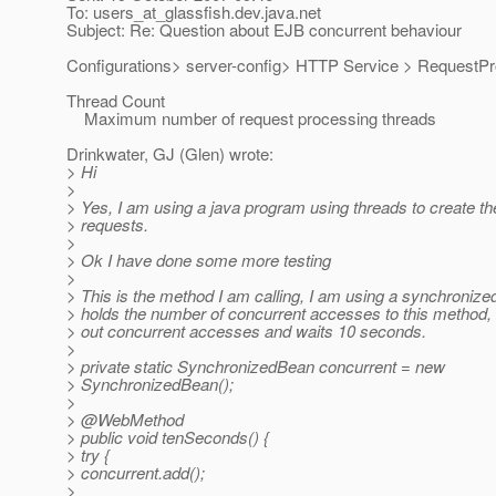
To: users_at_glassfish.
dev.java.net
Subject: Re: Question about EJB concurrent behaviour
Configurations> server-config> HTTP Service > RequestP
Thread Count
Maximum number of request processing threads
Drinkwater, GJ (Glen) wrote:
> Hi
>
> Yes, I am using a java program using threads to create t
> requests.
>
> Ok I have done some more testing
>
> This is the method I am calling, I am using a synchronize
> holds the number of concurrent accesses to this method, 
> out concurrent accesses and waits 10 seconds.
>
> private static SynchronizedBean concurrent = new
> SynchronizedBean();
>
> @WebMethod
> public void tenSeconds() {
> try {
> concurrent.add();
>