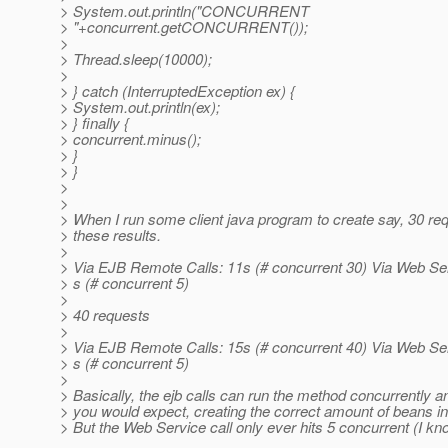
> System.out.println("CONCURRENT
> "+concurrent.getCONCURRENT());
>
> Thread.sleep(10000);
>
> } catch (InterruptedException ex) {
> System.out.println(ex);
> } finally {
> concurrent.minus();
> }
> }
>
>
> When I run some client java program to create say, 30 req
> these results.
>
> Via EJB Remote Calls: 11s (# concurrent 30) Via Web Ser
> s (# concurrent 5)
>
> 40 requests
>
> Via EJB Remote Calls: 15s (# concurrent 40) Via Web Ser
> s (# concurrent 5)
>
> Basically, the ejb calls can run the method concurrently 
> you would expect, creating the correct amount of beans in
> But the Web Service call only ever hits 5 concurrent (I kn