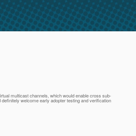
virtual multicast channels, which would enable cross sub-
efinitely welcome early adopter testing and verification