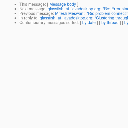
This message
: [
Message body
]
Next message
:
glassfish_at_javadesktop.org: "Re: Error star
Previous message
:
Mitesh Meswani: "Re: problem connectin
In reply to
:
glassfish_at_javadesktop.org: "Clustering thro
Contemporary messages sorted
: [
by date
] [
by thread
] [
by