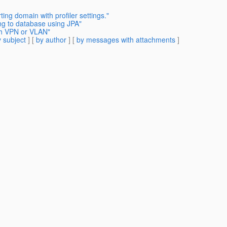
ting domain with profiler settings."
g to database using JPA"
ugh VPN or VLAN"
 subject
] [
by author
] [
by messages with attachments
]