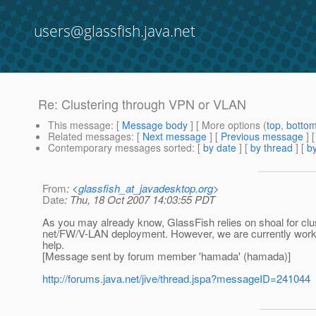
users@glassfish.java.net
Re: Clustering through VPN or VLAN
This message
: [
Message body
] [ More options (
top
,
botto
Related messages
:
[
Next message
] [
Previous message
] 
Contemporary messages sorted
: [
by date
] [
by thread
] [
by
From
: <
glassfish_at_javadesktop.org
>
Date
: Thu, 18 Oct 2007 14:03:55 PDT
As you may already know, GlassFish relies on shoal for clus
net/FW/V-LAN deployment. However, we are currently working
help.
[Message sent by forum member 'hamada' (hamada)]
http://forums.java.net/jive/thread.jspa?messageID=241044