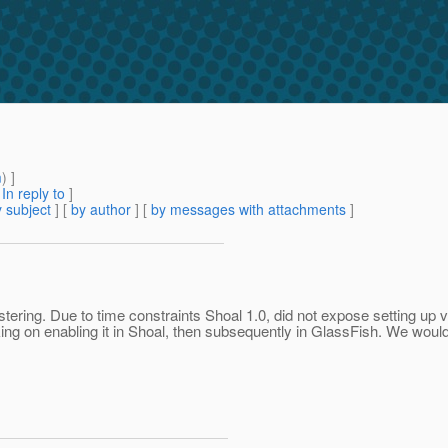
m
) ]
[
In reply to
]
 subject
] [
by author
] [
by messages with attachments
]
tering. Due to time constraints Shoal 1.0, did not expose setting up 
 on enabling it in Shoal, then subsequently in GlassFish. We would d