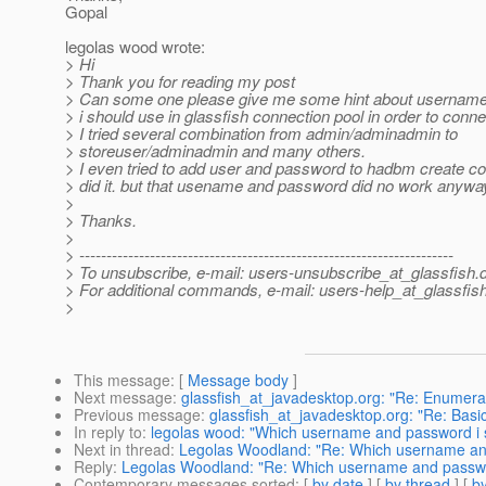
Gopal
legolas wood wrote:
> Hi
> Thank you for reading my post
> Can some one please give me some hint about username
> i should use in glassfish connection pool in order to conn
> I tried several combination from admin/adminadmin to
> storeuser/adminadmin and many others.
> I even tried to add user and password to hadbm create 
> did it. but that usename and password did no work anywa
>
> Thanks.
>
> ---------------------------------------------------------------------
> To unsubscribe, e-mail: users-unsubscribe_at_glassfish.
> For additional commands, e-mail: users-help_at_glassfish
>
This message
: [
Message body
]
Next message
:
glassfish_at_javadesktop.org: "Re: Enumer
Previous message
:
glassfish_at_javadesktop.org: "Re: Basi
In reply to
:
legolas wood: "Which username and password i 
Next in thread
:
Legolas Woodland: "Re: Which username and
Reply
:
Legolas Woodland: "Re: Which username and passwo
Contemporary messages sorted
: [
by date
] [
by thread
] [
by