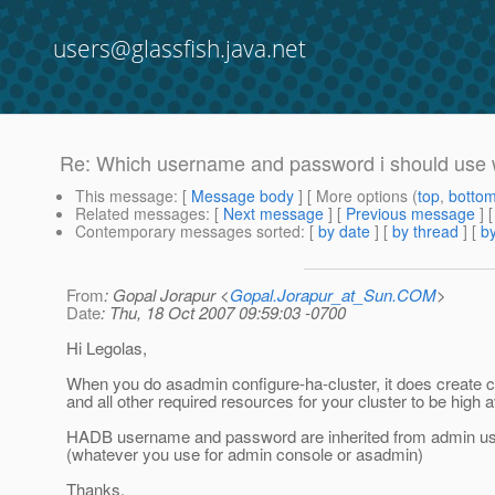
users@glassfish.java.net
Re: Which username and password i should use 
This message
: [
Message body
] [ More options (
top
,
botto
Related messages
:
[
Next message
] [
Previous message
] 
Contemporary messages sorted
: [
by date
] [
by thread
] [
by
From
: Gopal Jorapur <
Gopal.Jorapur_at_Sun.COM
>
Date
: Thu, 18 Oct 2007 09:59:03 -0700
Hi Legolas,
When you do asadmin configure-ha-cluster, it does create 
and all other required resources for your cluster to be high a
HADB username and password are inherited from admin u
(whatever you use for admin console or asadmin)
Thanks,