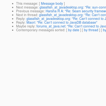
This message
: [
Message body
]
Next message
:
glassfish_at_javadesktop.org: "Re: sun-con
Previous message
:
Harsha R A: "Re: Seam security framewo
Next in thread
:
glassfish_at_javadesktop.org: "Re: Can't co
Reply
:
glassfish_at_javadesktop.org: "Re: Can't connect to
Reply
:
Maori: "Re: Can't connect to JavaDB database"
Maybe reply
:
forums_at_java.net: "Re: Can't connect to Ja
Contemporary messages sorted
: [
by date
] [
by thread
] [
by