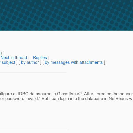
m
) ]
[
Next in thread
] [
Replies
]
 subject
] [
by author
] [
by messages with attachments
]
igure a JDBC datasource in Glassfish v2. After I created the connecti
 or password invalid." But I can login into the database in NetBeans