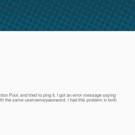
on Pool, and tried to ping it. I got an error message saying
 with the same username/password. I had this problem in both