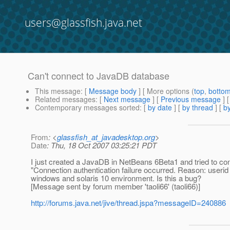
users@glassfish.java.net
Can't connect to JavaDB database
This message
: [
Message body
] [ More options (
top
,
botto
Related messages
:
[
Next message
] [
Previous message
]
Contemporary messages sorted
: [
by date
] [
by thread
] [
by
From
: <
glassfish_at_javadesktop.org
>
Date
: Thu, 18 Oct 2007 03:25:21 PDT
I just created a JavaDB in NetBeans 6Beta1 and tried to conf
"Connection authentication failure occurred. Reason: userid
windows and solaris 10 environment. Is this a bug?
[Message sent by forum member 'taoli66' (taoli66)]
http://forums.java.net/jive/thread.jspa?messageID=240886