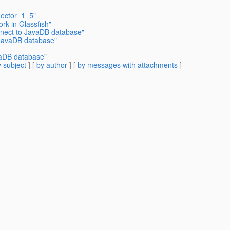
nector_1_5"
rk in Glassfish"
nnect to JavaDB database"
 JavaDB database"
vaDB database"
 subject
] [
by author
] [
by messages with attachments
]