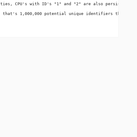
ties, CPU's with ID's "1" and "2" are also persisted to 
 that's 1,000,000 potential unique identifiers that must