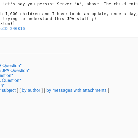
, let's say you persist Server "A", above  The child enti
h 1,000 children and I have to do an update, once a day,
 trying to understand this JPA stuff ;)

geID=240816
A Question"
c JPA Question"
estion"
A Question"
on"
 subject
] [
by author
] [
by messages with attachments
]