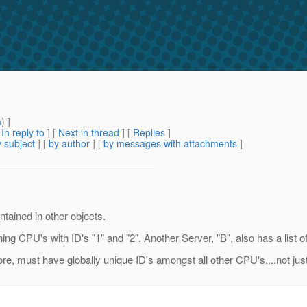
m
) ]
[
In reply to
]
[
Next in thread
] [
Replies
]
 subject
] [
by author
] [
by messages with attachments
]
ntained in other objects.
ning CPU's with ID's "1" and "2". Another Server, "B", also has a list 
ore, must have globally unique ID's amongst all other CPU's....not jus