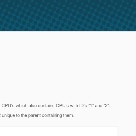
of CPU's which also contains CPU's with ID's "1" and "2".
t unique to the parent containing them.