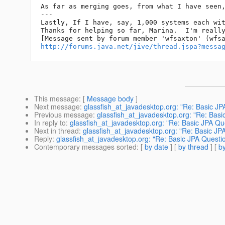
As far as merging goes, from what I have seen
---

Lastly, If I have, say, 1,000 systems each wit
Thanks for helping so far, Marina.  I'm really
http://forums.java.net/jive/thread.jspa?messa
This message
: [
Message body
]
Next message
:
glassfish_at_javadesktop.org: "Re: Basic JP
Previous message
:
glassfish_at_javadesktop.org: "Re: Basi
In reply to
:
glassfish_at_javadesktop.org: "Re: Basic JPA Qu
Next in thread
:
glassfish_at_javadesktop.org: "Re: Basic JP
Reply
:
glassfish_at_javadesktop.org: "Re: Basic JPA Questi
Contemporary messages sorted
: [
by date
] [
by thread
] [
by