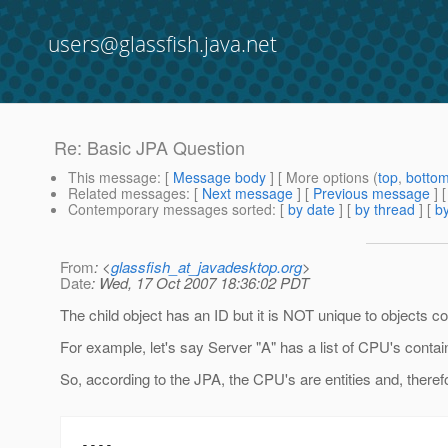
users@glassfish.java.net
Re: Basic JPA Question
This message
: [
Message body
] [ More options (
top
,
botto
Related messages
:
[
Next message
] [
Previous message
] 
Contemporary messages sorted
: [
by date
] [
by thread
] [
by
From
: <
glassfish_at_javadesktop.org
>
Date
: Wed, 17 Oct 2007 18:36:02 PDT
The child object has an ID but it is NOT unique to objects co
For example, let's say Server "A" has a list of CPU's contai
So, according to the JPA, the CPU's are entities and, theref
----
