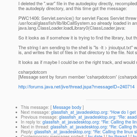
I deleted the ".war" file in the autodeploy directly, recompile
the autodeply directory, and this time got the message:
PWC1406: Servlet.service() for servlet Faces Servlet threw 
/usr/local/glassfish/lib/libCallSystem.so already loaded in a
java.lang.ClassLoader.loadLibrary0(ClassLoader.java:
So it looks as if somehow it is trying to find the library, but th
The string I am sending to the shell is "ls -lt > jnioutput.txt" 
is, and writes the list of files in that directory to the file. Not
It looks as if maybe I could be on the right track, and would
csharpdotcom
[Message sent by forum member 'csharpdotcom' (csharpd
http://forums.java.net/jive/thread.jspa?messageID=240714
This message
: [
Message body
]
Next message
:
glassfish_at_javadesktop.org: "How do I get 
Previous message
:
glassfish_at_javadesktop.org: "Re: asadm
In reply to
:
glassfish_at_javadesktop.org: "Re: Calling the lin
Next in thread
:
glassfish_at_javadesktop.org: "Re: Calling th
Reply
:
glassfish_at_javadesktop.org: "Re: Calling the linux s
Contemporary messages sorted
: [
by date
] [
by thread
] [
by