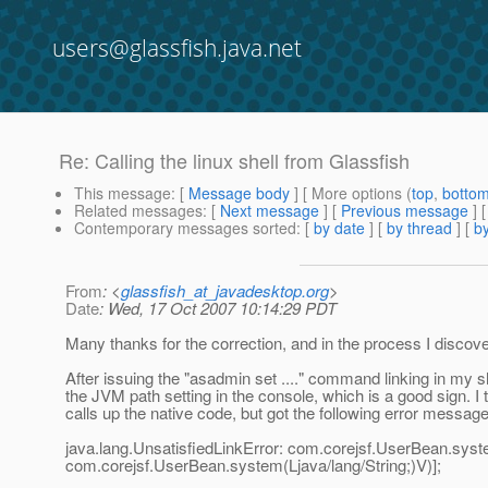
users@glassfish.java.net
Re: Calling the linux shell from Glassfish
This message
: [
Message body
] [ More options (
top
,
botto
Related messages
:
[
Next message
] [
Previous message
] 
Contemporary messages sorted
: [
by date
] [
by thread
] [
by
From
: <
glassfish_at_javadesktop.org
>
Date
: Wed, 17 Oct 2007 10:14:29 PDT
Many thanks for the correction, and in the process I discover
After issuing the "asadmin set ...." command linking in my sh
the JVM path setting in the console, which is a good sign. I
calls up the native code, but got the following error message 
java.lang.UnsatisfiedLinkError: com.corejsf.UserBean.system
com.corejsf.UserBean.system(Ljava/lang/String;)V)];