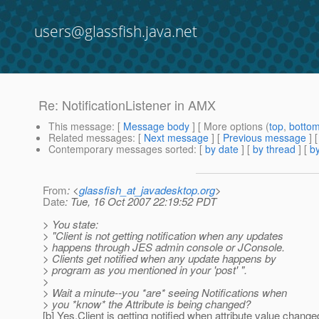
users@glassfish.java.net
Re: NotificationListener in AMX
This message
: [
Message body
] [ More options (
top
,
botto
Related messages
:
[
Next message
] [
Previous message
] 
Contemporary messages sorted
: [
by date
] [
by thread
] [
by
From
: <
glassfish_at_javadesktop.org
>
Date
: Tue, 16 Oct 2007 22:19:52 PDT
> You state:
> "Client is not getting notification when any updates
> happens through JES admin console or JConsole.
> Clients get notified when any update happens by
> program as you mentioned in your 'post' ".
>
> Wait a minute--you *are* seeing Notifications when
> you *know* the Attribute is being changed?
[b] Yes,Client is getting notified when attribute value chang