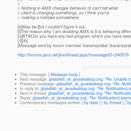
>
> Nothing in AMX changes behavior (it can't tell what
> client is changing something), so I think you're
> making a mistake somewhere.
[b]May be,But I couldn't figure it out.
[i]The reason why I am doubting AMX is,It is behaving diff
[u]BTW,Do you have any test program which you have seen n
[/i][/b]
[Message sent by forum member 'karanvpraba' (karanvpra
http://forums.java.net/jive/thread.jspa?messageID=240576
This message
: [
Message body
]
Next message
:
glassfish_at_javadesktop.org: "Re: Unable t
Previous message
:
glassfish_at_javadesktop.org: "Re: Notif
In reply to
:
glassfish_at_javadesktop.org: "Re: NotificationL
Next in thread
:
glassfish_at_javadesktop.org: "Re: Notificat
Reply
:
glassfish_at_javadesktop.org: "Re: NotificationListen
Contemporary messages sorted
: [
by date
] [
by thread
] [
by