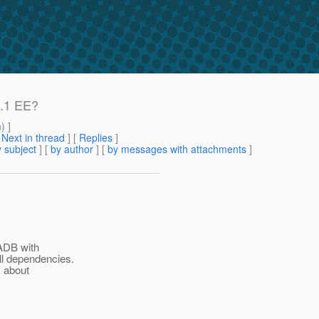
9.1 EE?
m
) ]
[
Next in thread
] [
Replies
]
 subject
] [
by author
] [
by messages with attachments
]
HADB with
ll dependencies.
s about