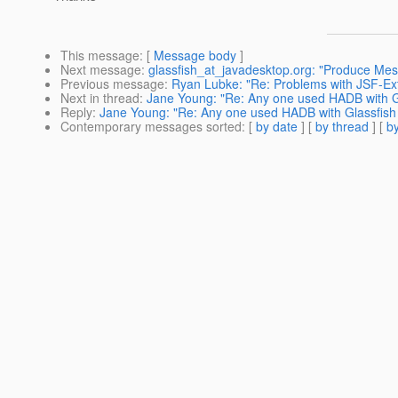
This message
: [
Message body
]
Next message
:
glassfish_at_javadesktop.org: "Produce M
Previous message
:
Ryan Lubke: "Re: Problems with JSF-Ex
Next in thread
:
Jane Young: "Re: Any one used HADB with G
Reply
:
Jane Young: "Re: Any one used HADB with Glassfish
Contemporary messages sorted
: [
by date
] [
by thread
] [
by