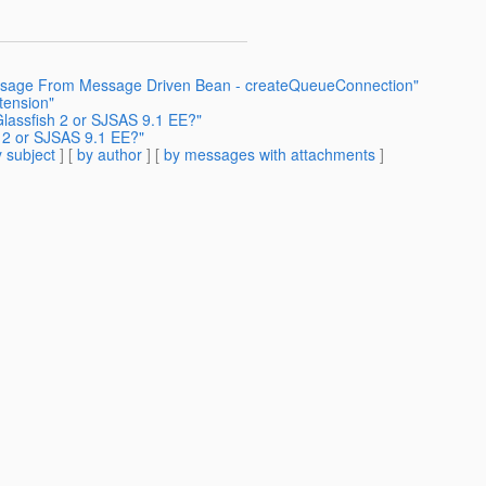
essage From Message Driven Bean - createQueueConnection"
tension"
lassfish 2 or SJSAS 9.1 EE?"
 2 or SJSAS 9.1 EE?"
 subject
] [
by author
] [
by messages with attachments
]