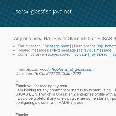
users@glassfish.java.net
Any one used HADB with Glassfish 2 or SJSAS 
This message
: [
Message body
] [ More options (
top
,
botto
Related messages
:
[
Next message
] [
Previous message
]
Contemporary messages sorted
: [
by date
] [
by thread
] [
by
From
: legolas wood <
legolas.w_at_gmail.com
>
Date
: Tue, 16 Oct 2007 23:13:35 -0700
Hi
Thank you for reading my post.
I am looking for any comment or startup tip to start using 
SJSAS EE 9.1 which is Glassfish 2 enterprise profile with a
I would be grateful if any one can give me some starting tip
configuring a cluster with HADB in place.
Thanks