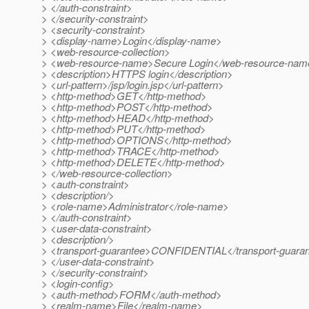
> </auth-constraint>
> </security-constraint>
> <security-constraint>
> <display-name>Login</display-name>
> <web-resource-collection>
> <web-resource-name>Secure Login</web-resource-nam
> <description>HTTPS login</description>
> <url-pattern>/jsp/login.jsp</url-pattern>
> <http-method>GET</http-method>
> <http-method>POST</http-method>
> <http-method>HEAD</http-method>
> <http-method>PUT</http-method>
> <http-method>OPTIONS</http-method>
> <http-method>TRACE</http-method>
> <http-method>DELETE</http-method>
> </web-resource-collection>
> <auth-constraint>
> <description/>
> <role-name>Administrator</role-name>
> </auth-constraint>
> <user-data-constraint>
> <description/>
> <transport-guarantee>CONFIDENTIAL</transport-guara
> </user-data-constraint>
> </security-constraint>
> <login-config>
> <auth-method>FORM</auth-method>
> <realm-name>File</realm-name>