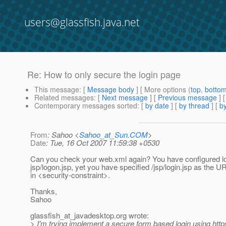
users@glassfish.java.net
Re: How to only secure the login page
This message
: [
Message body
] [ More options (
top
,
botto
Related messages
:
[
Next message
] [
Previous message
] 
Contemporary messages sorted
: [
by date
] [
by thread
] [
by
From
: Sahoo <
Sahoo_at_Sun.COM
>
Date
: Tue, 16 Oct 2007 11:59:38 +0530
Can you check your web.xml again? You have configured l
jsp/logon.jsp, yet you have specified /jsp/login.jsp as the U
in <security-constraint>.
Thanks,
Sahoo
glassfish_at_javadesktop.
org wrote:
> I'm trying implement a secure form based login using https