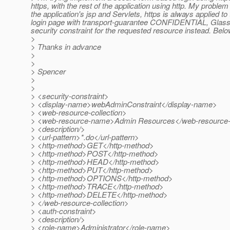
https, with the rest of the application using http. My proble
the application's jsp and Servlets, https is always applied to 
login page with transport-guarantee CONFIDENTIAL, Glassfish
security constraint for the requested resource instead. Below
>
> Thanks in advance
>
>
> Spencer
>
>
> <security-constraint>
> <display-name>webAdminConstraint</display-name>
> <web-resource-collection>
> <web-resource-name>Admin Resources</web-resourc
> <description/>
> <url-pattern>*.do</url-pattern>
> <http-method>GET</http-method>
> <http-method>POST</http-method>
> <http-method>HEAD</http-method>
> <http-method>PUT</http-method>
> <http-method>OPTIONS</http-method>
> <http-method>TRACE</http-method>
> <http-method>DELETE</http-method>
> </web-resource-collection>
> <auth-constraint>
> <description/>
> <role-name>Administrator</role-name>