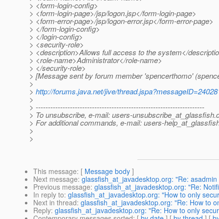
> <form-login-config>
> <form-login-page>/jsp/logon.jsp</form-login-page>
> <form-error-page>/jsp/logon-error.jsp</form-error-page>
> </form-login-config>
> </login-config>
> <security-role>
> <description>Allows full access to the system</descripti
> <role-name>Administrator</role-name>
> </security-role>
> [Message sent by forum member 'spencerthomo' (spenc
>
>
http://forums.java.net/jive/thread.jspa?messageID=24028
>
> ---------------------------------------------------------------------
> To unsubscribe, e-mail: users-unsubscribe_at_glassfish.
> For additional commands, e-mail: users-help_at_glassfish
>
>
This message
: [
Message body
]
Next message
:
glassfish_at_javadesktop.org: "Re: asadmin -
Previous message
:
glassfish_at_javadesktop.org: "Re: Notif
In reply to
:
glassfish_at_javadesktop.org: "How to only secur
Next in thread
:
glassfish_at_javadesktop.org: "Re: How to on
Reply
:
glassfish_at_javadesktop.org: "Re: How to only secur
Contemporary messages sorted
: [
by date
] [
by thread
] [
by