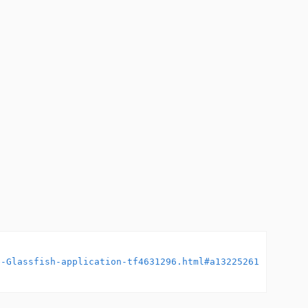
e-Glassfish-application-tf4631296.html#a13225261