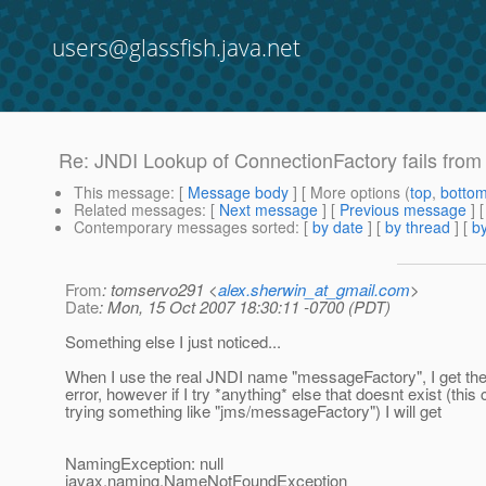
users@glassfish.java.net
Re: JNDI Lookup of ConnectionFactory fails from 
This message
: [
Message body
] [ More options (
top
,
botto
Related messages
:
[
Next message
] [
Previous message
] 
Contemporary messages sorted
: [
by date
] [
by thread
] [
by
From
: tomservo291 <
alex.sherwin_at_gmail.com
>
Date
: Mon, 15 Oct 2007 18:30:11 -0700 (PDT)
Something else I just noticed...
When I use the real JNDI name "messageFactory", I get the 
error, however if I try *anything* else that doesnt exist (th
trying something like "jms/messageFactory") I will get
NamingException: null
javax.naming.NameNotFoundException