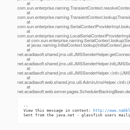
at
com.sun.enterprise.naming.TransientContext.resolveContex
at
com.sun.enterprise.naming.TransientContext.lookup(Transi
at
com.sun.enterprise.naming.SerialContextProviderImpl.looku
at
com.sun.enterprise.naming.LocalSerialContextProviderImpl
at com.sun.enterprise.naming.SerialContext.lookup(Seri
at javax.naming.InitialContext.lookup(InitialContext.jav
at
net.acadiasoft.shared.jms.util.JMSSenderHelper.getConne
at
net.acadiasoft.shared.jms.util.JMSSenderHelper.init(JMSSe
at
net.acadiasoft.shared.jms.util.JMSSenderHelper.<init>(JM
at
net.acadiasoft.web.shared.jms.util.AdminJmsHelper.<init>
at
net.acadiasoft.web.server.pages.SchedulerBackingBean.d
-- 

View this message in context: 
http://www.nabb