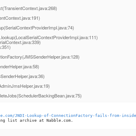
t(TransientContext.java:268)
entContext.java:191)
p(SerialContextProviderImpl.java:74)
.lookup(LocalSerialContextProviderImpl.java:111)
alContext.java:339)
a:351)
ctionFactory(JMSSenderHelper.java:128)
nderHelper.java:58)
SSenderHelper.java:36)
(AdminJmsHelper.java:19)
eleteJobs(SchedulerBackingBean.java:75)
le.com/JNDI-Lookup-of-ConnectionFactory-fails-from-insid