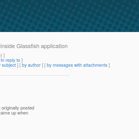
inside Glassfish application
m
) ]
[
In reply to
]
 subject
] [
by author
] [
by messages with attachments
]
originally posted
is came up when