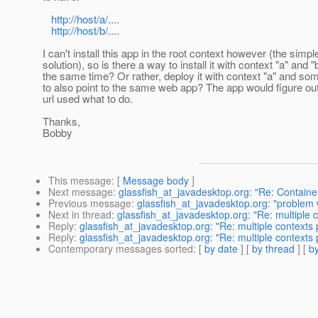
http://host/a/
....
http://host/b/
....
I can't install this app in the root context however (the simpl
solution), so is there a way to install it with context "a" and "
the same time? Or rather, deploy it with context "a" and s
to also point to the same web app? The app would figure ou
url used what to do.
Thanks,
Bobby
This message
: [
Message body
]
Next message
:
glassfish_at_javadesktop.org: "Re: Containe
Previous message
:
glassfish_at_javadesktop.org: "problem 
Next in thread
:
glassfish_at_javadesktop.org: "Re: multiple
Reply
:
glassfish_at_javadesktop.org: "Re: multiple contexts
Reply
:
glassfish_at_javadesktop.org: "Re: multiple contexts
Contemporary messages sorted
: [
by date
] [
by thread
] [
by