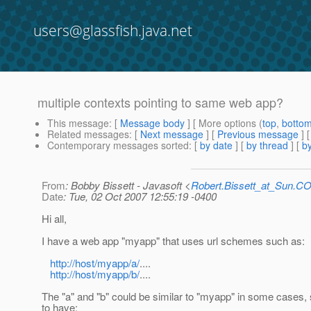
users@glassfish.java.net
multiple contexts pointing to same web app?
This message
: [
Message body
] [ More options (
top
,
botto
Related messages
:
[
Next message
] [
Previous message
]
Contemporary messages sorted
: [
by date
] [
by thread
] [
by
From
: Bobby Bissett - Javasoft <
Robert.Bissett_at_Sun.C
Date
: Tue, 02 Oct 2007 12:55:19 -0400
Hi all,
I have a web app "myapp" that uses url schemes such as:
http://host/myapp/a/
....
http://host/myapp/b/
....
The "a" and "b" could be similar to "myapp" in some cases, s
to have: