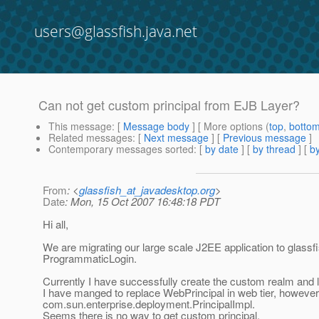
users@glassfish.java.net
Can not get custom principal from EJB Layer?
This message
: [
Message body
] [ More options (
top
,
botto
Related messages
:
[
Next message
] [
Previous message
]
Contemporary messages sorted
: [
by date
] [
by thread
] [
by
From
: <
glassfish_at_javadesktop.org
>
Date
: Mon, 15 Oct 2007 16:48:18 PDT
Hi all,
We are migrating our large scale J2EE application to glassfi
ProgrammaticLogin.
Currently I have successfully create the custom realm and l
I have manged to replace WebPrincipal in web tier, however, 
com.sun.enterprise.deployment.PrincipalImpl.
Seems there is no way to get custom principal.