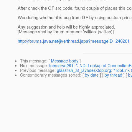
After check the GF src code, found couple of places this 
Wondering whether it is bug from GF by using custom prin
Any suggestion and help will be highly appreciated.
[Message sent by forum member 'willtao' (willtao)]
http://forums.java.net/jive/thread.jspa?messageID=240261
This message
: [
Message body
]
Next message
:
tomservo291: "JNDI Lookup of ConnectionFact
Previous message
:
glassfish_at_javadesktop.org: "TopLink
Contemporary messages sorted
: [
by date
] [
by thread
] [
by