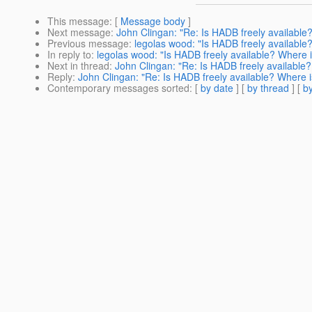
This message
: [
Message body
]
Next message
:
John Clingan: "Re: Is HADB freely available?
Previous message
:
legolas wood: "Is HADB freely available?
In reply to
:
legolas wood: "Is HADB freely available? Where is
Next in thread
:
John Clingan: "Re: Is HADB freely available?
Reply
:
John Clingan: "Re: Is HADB freely available? Where is
Contemporary messages sorted
: [
by date
] [
by thread
] [
by