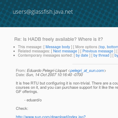
users@glassfish.java.net
Re: Is HADB freely available? Where is it?
This message
: [
Message body
] [ More options (
top
,
botto
Related messages
:
[
Next message
] [
Previous message
] 
Contemporary messages sorted
: [
by date
] [
by thread
] [
by
From
: Eduardo Pelegri-Llopart <
pelegri_at_sun.com
>
Date
: Sun, 14 Oct 2007 10:16:40 -0700
It is free RTU but configuring it is non-trivial. There are a co
courses on it, and you can purchase support for it like the re
GF offerings.
- eduard/o
Check:
http://www.sun.com/download/index.jsp?