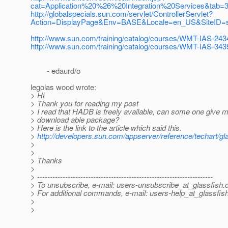
cat=Application%20%26%20Integration%20Services&tab=3
http://globalspecials.sun.com/servlet/ControllerServlet?
Action=DisplayPage&Env=BASE&Locale=en_US&SiteID=su
http://www.sun.com/training/catalog/courses/WMT-IAS-243
http://www.sun.com/training/catalog/courses/WMT-IAS-343
- edaurd/o
legolas wood wrote:
> Hi
> Thank you for reading my post
> I read that HADB is freely available, can some one give me 
> download able package?
> Here is the link to the article which said this.
>
http://developers.sun.com/appserver/reference/techart/gla
>
>
> Thanks
>
> ---------------------------------------------------------------------
> To unsubscribe, e-mail: users-unsubscribe_at_glassfish.
> For additional commands, e-mail: users-help_at_glassfish
>
>