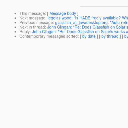
This message
: [
Message body
]
Next message
:
legolas wood: "Is HADB freely available? Whe
Previous message
:
glassfish_at_javadesktop.org: "Auto-refre
Next in thread
:
John Clingan: "Re: Does Glassfish on Solari
Reply
:
John Clingan: "Re: Does Glassfish on Solaris works 
Contemporary messages sorted
: [
by date
] [
by thread
] [
by