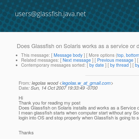
users@glassfish.java.net
Does Glassfish on Solaris works as a service or
This message
: [
Message body
] [ More options (
top
,
botto
Related messages
:
[
Next message
] [
Previous message
]
Contemporary messages sorted
: [
by date
] [
by thread
] [
by
From
: legolas wood <
legolas.w_at_gmail.com
>
Date
: Sun, 14 Oct 2007 19:33:49 -0700
Hi
Thank you for reading my post
Does Glassfish on Solaris installs and works as a Service
I mean glassfish starts when computer start without any Sol
login into OS and stop properly when Glassfish is going to
Thanks