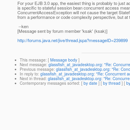
For your EJB 3.0 app, the easiest thing is probably to just a
is specific to stateful session bean concurrent access mean
ConcurrentAccessException will not cause the target Statefu
from a performance or code complexity perspective, but at th
--ken
[Message sent by forum member 'ksak' (ksak)]
http://forums.java.net/jive/thread.jspa?messageID=239899
This message
: [
Message body
]
Next message
:
glassfish_at_javadesktop.org: "Re: Concurren
Previous message
:
glassfish_at_javadesktop.org: "Re: Concu
In reply to
:
glassfish_at_javadesktop.org: "Re: Concurrent ace
Next in thread
:
glassfish_at_javadesktop.org: "Re: Concurrent
Contemporary messages sorted
: [
by date
] [
by thread
] [
by