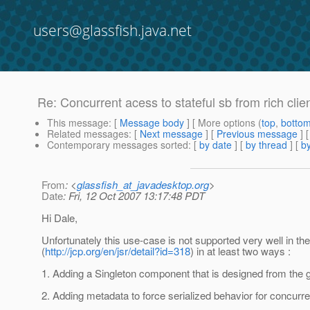
users@glassfish.java.net
Re: Concurrent acess to stateful sb from rich clie
This message
: [
Message body
] [ More options (
top
,
botto
Related messages
:
[
Next message
] [
Previous message
] 
Contemporary messages sorted
: [
by date
] [
by thread
] [
by
From
: <
glassfish_at_javadesktop.org
>
Date
: Fri, 12 Oct 2007 13:17:48 PDT
Hi Dale,
Unfortunately this use-case is not supported very well in th
(
http://jcp.org/en/jsr/detail?id=318
) in at least two ways :
1. Adding a Singleton component that is designed from the 
2. Adding metadata to force serialized behavior for concurr