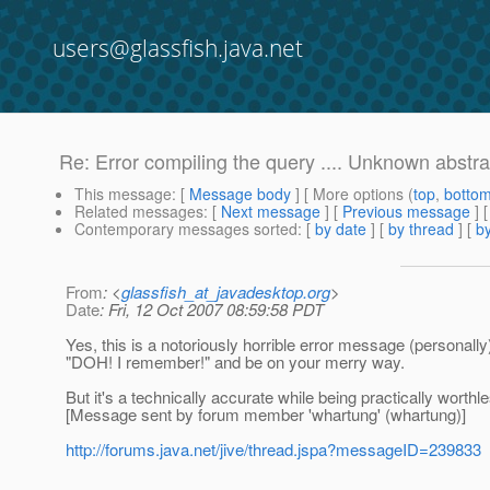
users@glassfish.java.net
Re: Error compiling the query .... Unknown abstra
This message
: [
Message body
] [ More options (
top
,
botto
Related messages
:
[
Next message
] [
Previous message
] 
Contemporary messages sorted
: [
by date
] [
by thread
] [
by
From
: <
glassfish_at_javadesktop.org
>
Date
: Fri, 12 Oct 2007 08:59:58 PDT
Yes, this is a notoriously horrible error message (personall
"DOH! I remember!" and be on your merry way.
But it's a technically accurate while being practically worth
[Message sent by forum member 'whartung' (whartung)]
http://forums.java.net/jive/thread.jspa?messageID=239833