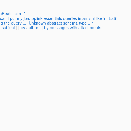
bcRealm error"
n i put my jpa/toplink essentials queries in an xml like in IBati"
ng the query .... Unknown abstract schema type ..."
 subject
] [
by author
] [
by messages with attachments
]