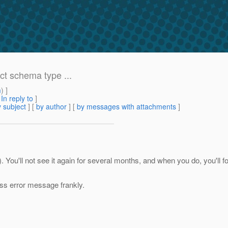
ct schema type ...
m
) ]
[
In reply to
]
 subject
] [
by author
] [
by messages with attachments
]
y). You'll not see it again for several months, and when you do, you'll
less error message frankly.