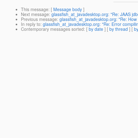
This message
: [
Message body
]
Next message
:
glassfish_at_javadesktop.org: "Re: JAAS jd
Previous message
:
glassfish_at_javadesktop.org: "Re: How ca
In reply to
:
glassfish_at_javadesktop.org: "Re: Error compili
Contemporary messages sorted
: [
by date
] [
by thread
] [
by