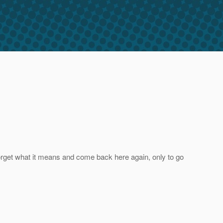
 forget what it means and come back here again, only to go