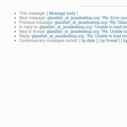
This message
: [
Message body
]
Next message
:
glassfish_at_javadesktop.org: "Re: Error com
Previous message
:
glassfish_at_javadesktop.org: "Re: Glas
In reply to
:
glassfish_at_javadesktop.org: "Unable to load re
Next in thread
:
glassfish_at_javadesktop.org: "Re: Unable to
Reply
:
glassfish_at_javadesktop.org: "Re: Unable to load re
Contemporary messages sorted
: [
by date
] [
by thread
] [
by