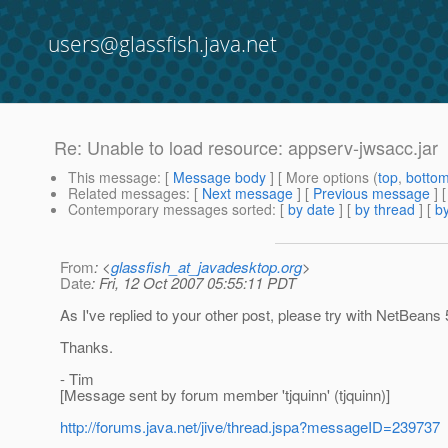
users@glassfish.java.net
Re: Unable to load resource: appserv-jwsacc.jar
This message
: [
Message body
] [ More options (
top
,
botto
Related messages
:
[
Next message
] [
Previous message
] 
Contemporary messages sorted
: [
by date
] [
by thread
] [
by
From
: <
glassfish_at_javadesktop.org
>
Date
: Fri, 12 Oct 2007 05:55:11 PDT
As I've replied to your other post, please try with NetBean
Thanks.
- Tim
[Message sent by forum member 'tjquinn' (tjquinn)]
http://forums.java.net/jive/thread.jspa?messageID=239737