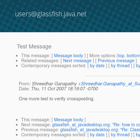
users@glassfish.java.net
Test Message
This message
: [
Message body
] [ More options (
top
,
botto
Related messages
:
[
Next message
] [
Previous message
]
Contemporary messages sorted
: [
by date
] [
by thread
] [
by
From
: Shreedhar Ganapathy <
Shreedhar.Ganapathy_at_
Date
: Thu, 11 Oct 2007 18:19:07 -0700
One more test to verify crossposting.
This message
: [
Message body
]
Next message
:
glassfish_at_javadesktop.org: "Re: how to c
Previous message
:
glassfish_at_javadesktop.org: "Re: Cla
Contemporary messages sorted
: [
by date
] [
by thread
] [
by