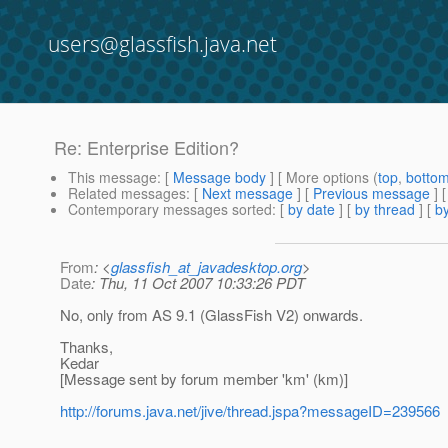
users@glassfish.java.net
Re: Enterprise Edition?
This message
: [
Message body
] [ More options (
top
,
botto
Related messages
:
[
Next message
] [
Previous message
] 
Contemporary messages sorted
: [
by date
] [
by thread
] [
by
From
: <
glassfish_at_javadesktop.org
>
Date
: Thu, 11 Oct 2007 10:33:26 PDT
No, only from AS 9.1 (GlassFish V2) onwards.
Thanks,
Kedar
[Message sent by forum member 'km' (km)]
http://forums.java.net/jive/thread.jspa?messageID=239566