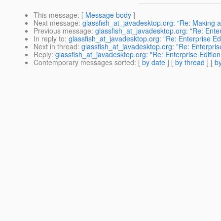
This message
: [
Message body
]
Next message
:
glassfish_at_javadesktop.org: "Re: Making a
Previous message
:
glassfish_at_javadesktop.org: "Re: Enter
In reply to
:
glassfish_at_javadesktop.org: "Re: Enterprise Ed
Next in thread
:
glassfish_at_javadesktop.org: "Re: Enterpris
Reply
:
glassfish_at_javadesktop.org: "Re: Enterprise Edition
Contemporary messages sorted
: [
by date
] [
by thread
] [
by