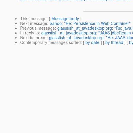
This message
: [
Message body
]
Next message
:
Sahoo: "Re: Persistence in Web Container"
Previous message
:
glassfish_at_javadesktop.org: "Re: java
In reply to
:
glassfish_at_javadesktop.org: "JAAS jdbcRealm 
Next in thread
:
glassfish_at_javadesktop.org: "Re: JAAS jdb
Contemporary messages sorted
: [
by date
] [
by thread
] [
by