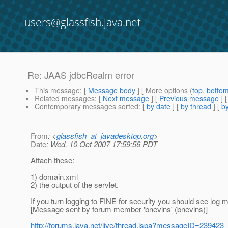
users@glassfish.java.net
Re: JAAS jdbcRealm error
This message
: [
Message body
] [ More options (
top
,
botto
Related messages
:
[
Next message
] [
Previous message
] 
Contemporary messages sorted
: [
by date
] [
by thread
] [
by
From
: <
glassfish_at_javadesktop.org
>
Date
: Wed, 10 Oct 2007 17:59:56 PDT
Attach these:
1) domain.xml
2) the output of the servlet.
If you turn logging to FINE for security you should see lo
[Message sent by forum member 'bnevins' (bnevins)]
http://forums.java.net/jive/thread.jspa?messageID=239423