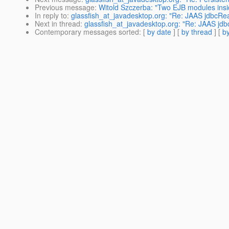
Previous message
:
Witold Szczerba: "Two EJB modules ins
In reply to
:
glassfish_at_javadesktop.org: "Re: JAAS jdbcRea
Next in thread
:
glassfish_at_javadesktop.org: "Re: JAAS jdb
Contemporary messages sorted
: [
by date
] [
by thread
] [
by