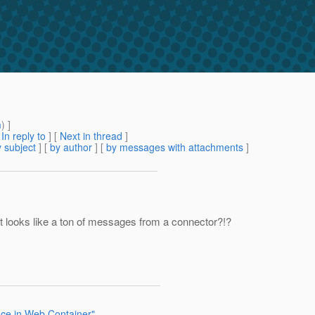
m
) ]
[
In reply to
]
[
Next in thread
]
 subject
] [
by author
] [
by messages with attachments
]
It looks like a ton of messages from a connector?!?
nce in Web Container"