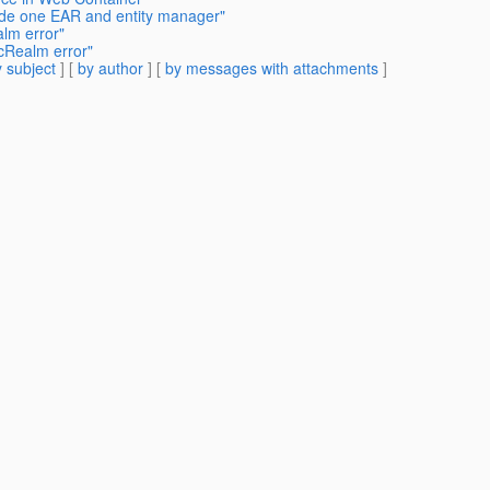
ide one EAR and entity manager"
lm error"
cRealm error"
 subject
] [
by author
] [
by messages with attachments
]