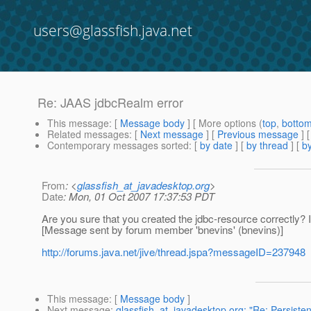
users@glassfish.java.net
Re: JAAS jdbcRealm error
This message
: [
Message body
] [ More options (
top
,
botto
Related messages
:
[
Next message
] [
Previous message
] 
Contemporary messages sorted
: [
by date
] [
by thread
] [
by
From
: <
glassfish_at_javadesktop.org
>
Date
: Mon, 01 Oct 2007 17:37:53 PDT
Are you sure that you created the jdbc-resource correctly? 
[Message sent by forum member 'bnevins' (bnevins)]
http://forums.java.net/jive/thread.jspa?messageID=237948
This message
: [
Message body
]
Next message
:
glassfish_at_javadesktop.org: "Re: Persiste