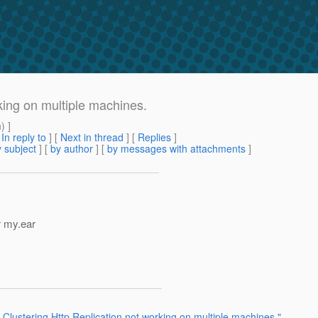
king on multiple machines.
m
) ]
[
In reply to
]
[
Next in thread
] [
Replies
]
 subject
] [
by author
] [
by messages with attachments
]
r my.ear
 Clustering Http Replication not working on multiple machines."