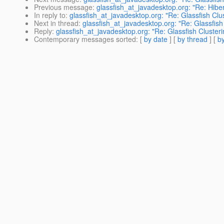
Previous message
:
glassfish_at_javadesktop.org: "Re: Hib
In reply to
:
glassfish_at_javadesktop.org: "Re: Glassfish Clu
Next in thread
:
glassfish_at_javadesktop.org: "Re: Glassfish
Reply
:
glassfish_at_javadesktop.org: "Re: Glassfish Clusteri
Contemporary messages sorted
: [
by date
] [
by thread
] [
by