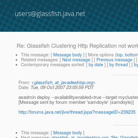
users@glassfish.java.net
Re: Glassfish Clustering Http Replication not wor
This message
: [
Message body
] [ More options (
top
,
botto
Related messages
:
[
Next message
] [
Previous message
] 
Contemporary messages sorted
: [
by date
] [
by thread
] [
by
From
: <
glassfish_at_javadesktop.org
>
Date
: Tue, 09 Oct 2007 23:05:59 PDT
asadmin deploy --availabilityenabled=true --target mycluste
[Message sent by forum member 'samdoyle' (samdoyle)]
http://forums.java.net/jive/thread.jspa?messageID=239235
This message
: [
Message body
]
Next message
:
glassfish_at_javadesktop.org: "Re: Glassfish