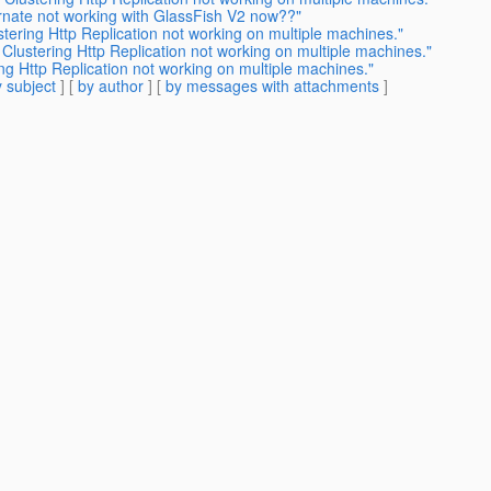
ernate not working with GlassFish V2 now??"
stering Http Replication not working on multiple machines."
 Clustering Http Replication not working on multiple machines."
ng Http Replication not working on multiple machines."
 subject
] [
by author
] [
by messages with attachments
]