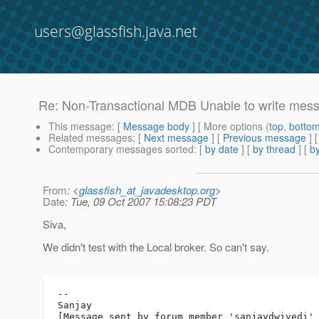
users@glassfish.java.net
Re: Non-Transactional MDB Unable to write mess
This message
: [
Message body
] [ More options (
top
,
botto
Related messages
:
[
Next message
] [
Previous message
] 
Contemporary messages sorted
: [
by date
] [
by thread
] [
by
From
: <
glassfish_at_javadesktop.org
>
Date
: Tue, 09 Oct 2007 15:08:23 PDT
Siva,
We didn't test with the Local broker. So can't say.
--

Sanjay
