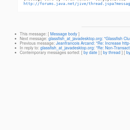
http://forums.java.net/jive/thread.jspa?messa
This message
: [
Message body
]
Next message
:
glassfish_at_javadesktop.org: "Glassfish Clu
Previous message
:
Jeanfrancois Arcand: "Re: Increase http-
In reply to
:
glassfish_at_javadesktop.org: "Re: Non-Transac
Contemporary messages sorted
: [
by date
] [
by thread
] [
by