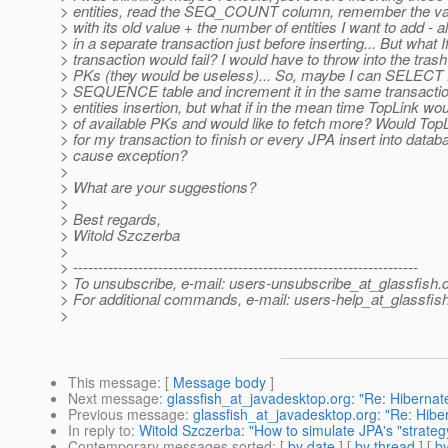
> entities, read the SEQ_COUNT column, remember the val
> with its old value + the number of entities I want to add - al
> in a separate transaction just before inserting... But what 
> transaction would fail? I would have to throw into the trash
> PKs (they would be useless)... So, maybe I can SELEC
> SEQUENCE table and increment it in the same transacti
> entities insertion, but what if in the mean time TopLink wou
> of available PKs and would like to fetch more? Would TopL
> for my transaction to finish or every JPA insert into data
> cause exception?
>
> What are your suggestions?
>
> Best regards,
> Witold Szczerba
>
> ---------------------------------------------------------------------
> To unsubscribe, e-mail: users-unsubscribe_at_glassfish.
> For additional commands, e-mail: users-help_at_glassfish
>
This message
: [
Message body
]
Next message
:
glassfish_at_javadesktop.org: "Re: Hiberna
Previous message
:
glassfish_at_javadesktop.org: "Re: Hib
In reply to
:
Witold Szczerba: "How to simulate JPA's "strat
Contemporary messages sorted
: [
by date
] [
by thread
] [
by