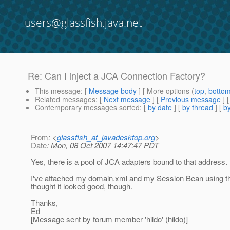
users@glassfish.java.net
Re: Can I inject a JCA Connection Factory?
This message
: [
Message body
] [ More options (
top
,
botto
Related messages
:
[
Next message
] [
Previous message
] 
Contemporary messages sorted
: [
by date
] [
by thread
] [
by
From
: <
glassfish_at_javadesktop.org
>
Date
: Mon, 08 Oct 2007 14:47:47 PDT
Yes, there is a pool of JCA adapters bound to that address. 
I've attached my domain.xml and my Session Bean using this
thought it looked good, though.
Thanks,
Ed
[Message sent by forum member 'hildo' (hildo)]