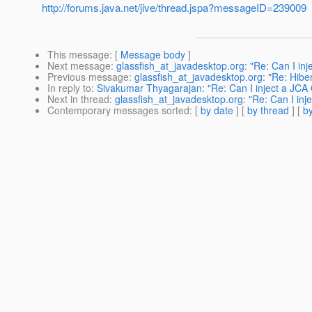
http://forums.java.net/jive/thread.jspa?messageID=239009
This message
: [
Message body
]
Next message
:
glassfish_at_javadesktop.org: "Re: Can I in
Previous message
:
glassfish_at_javadesktop.org: "Re: Hib
In reply to
:
Sivakumar Thyagarajan: "Re: Can I inject a JCA
Next in thread
:
glassfish_at_javadesktop.org: "Re: Can I in
Contemporary messages sorted
: [
by date
] [
by thread
] [
by