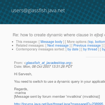
users@glassfish.java.net
Re: how to create dynamic where clause in ejbql o
This message
: [
Message body
] [ More options (
top
,
botto
Related messages
:
[
Next message
] [
Previous message
] 
Contemporary messages sorted
: [
by date
] [
by thread
] [
by
From
: <
glassfish_at_javadesktop.org
>
Date
: Mon, 08 Oct 2007 13:31:26 PDT
Hi Sarvesh,
You need to switch to use a dynamic query in your application
Regards,
-marina
[Message sent by forum member 'mvatkina' (mvatkina)]
http://forums.java.net/jive/thread.jspa?messageID=238995