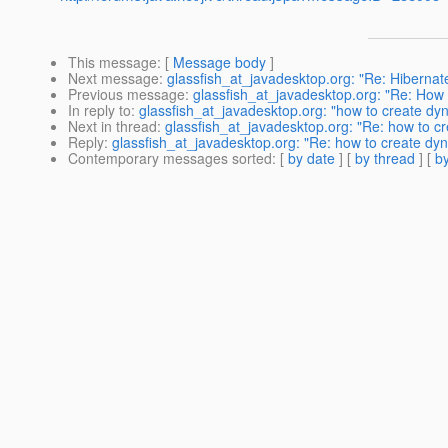
This message
: [
Message body
]
Next message
:
glassfish_at_javadesktop.org: "Re: Hiberna
Previous message
:
glassfish_at_javadesktop.org: "Re: How t
In reply to
:
glassfish_at_javadesktop.org: "how to create dyna
Next in thread
:
glassfish_at_javadesktop.org: "Re: how to cre
Reply
:
glassfish_at_javadesktop.org: "Re: how to create dyna
Contemporary messages sorted
: [
by date
] [
by thread
] [
by