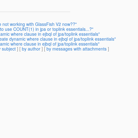
te not working with GlassFish V2 now??"
o use COUNT(1) in jpa or toplink essentials...?"
mic where clause in ejbql of jpa/toplink essentials"
ate dynamic where clause in ejbql of jpa/toplink essentials"
mic where clause in ejbql of jpa/toplink essentials"
 subject
] [
by author
] [
by messages with attachments
]