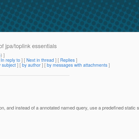
f jpa/toplink essentials
m
) ]
[
In reply to
]
[
Next in thread
] [
Replies
]
 subject
] [
by author
] [
by messages with attachments
]
, and instead of a annotated named query, use a predefined static stri