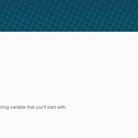
ng variable that you'll start with.