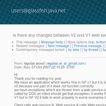
users@glassfish.java.net
Is there any changes between V2 and V1 web ser
This message
: [
Message body
] [ More options (
top
,
botto
Related messages
:
[
Next message
] [
Previous message
]
Contemporary messages sorted
: [
by date
] [
by thread
] [
by
From
: legolas wood <
legolas.w_at_gmail.com
>
Date
: Sun, 07 Oct 2007 22:15:25 -0700
Hi
Thank you for reading my post
We have an application which works fine in GF v1 but it is 
v2 because one part of it does not function correctly.
we have exceptions which are thrown from a web service (
called by DDI) an client should get that exception. It works 
V1 but in GF V2 it fails to work properly in some scenarios l
Client calls web service A, Web service A calls Web servic