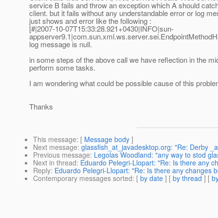
service B fails and throw an exception which A should catch
client. but it fails without any understandable error or log me
just shows and error like the following :
[#|2007-10-07T15:33:28.921+0430|INFO|sun-
appserver9.1|com.sun.xml.ws.server.sei.EndpointMetho
log message is null.
in some steps of the above call we have reflection in the mi
perform some tasks.
I am wondering what could be possible cause of this proble
Thanks
This message
: [
Message body
]
Next message
:
glassfish_at_javadesktop.org: "Re: Derby 
Previous message
:
Legolas Woodland: "any way to stod gla
Next in thread
:
Eduardo Pelegri-Llopart: "Re: Is there any 
Reply
:
Eduardo Pelegri-Llopart: "Re: Is there any changes 
Contemporary messages sorted
: [
by date
] [
by thread
] [
by