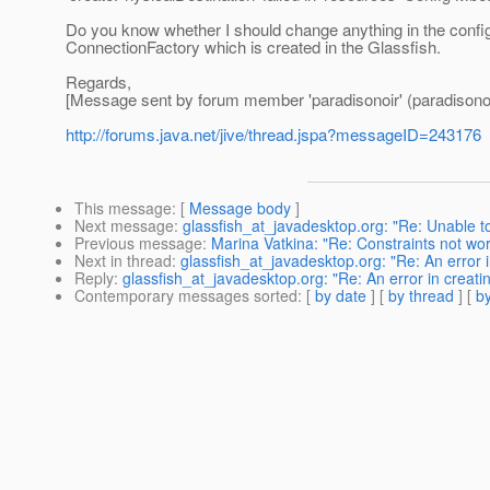
Do you know whether I should change anything in the config
ConnectionFactory which is created in the Glassfish.
Regards,
[Message sent by forum member 'paradisonoir' (paradisonoi
http://forums.java.net/jive/thread.jspa?messageID=243176
This message
: [
Message body
]
Next message
:
glassfish_at_javadesktop.org: "Re: Unable to 
Previous message
:
Marina Vatkina: "Re: Constraints not wo
Next in thread
:
glassfish_at_javadesktop.org: "Re: An error i
Reply
:
glassfish_at_javadesktop.org: "Re: An error in creatin
Contemporary messages sorted
: [
by date
] [
by thread
] [
by