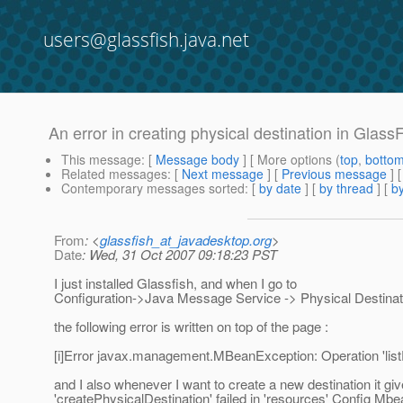
users@glassfish.java.net
An error in creating physical destination in Glass
This message
: [
Message body
] [ More options (
top
,
botto
Related messages
:
[
Next message
] [
Previous message
]
Contemporary messages sorted
: [
by date
] [
by thread
] [
by
From
: <
glassfish_at_javadesktop.org
>
Date
: Wed, 31 Oct 2007 09:18:23 PST
I just installed Glassfish, and when I go to
Configuration->Java Message Service -> Physical Destinat
the following error is written on top of the page :
[i]Error javax.management.MBeanException: Operation 'listPh
and I also whenever I want to create a new destination it gi
'createPhysicalDestination' failed in 'resources' Config Mbea