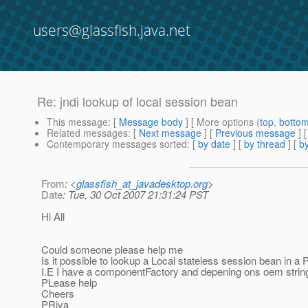
users@glassfish.java.net
Re: jndi lookup of local session bean
This message
: [
Message body
] [ More options (
top
,
botto
Related messages
:
[
Next message
] [
Previous message
] 
Contemporary messages sorted
: [
by date
] [
by thread
] [
by
From
: <
glassfish_at_javadesktop.org
>
Date
: Tue, 30 Oct 2007 21:31:24 PST
Hi All
Could someone please help me
Is it possible to lookup a Local stateless session bean in a 
I.E I have a componentFactory and depening ons oem strin
PLease help
Cheers
PRiya