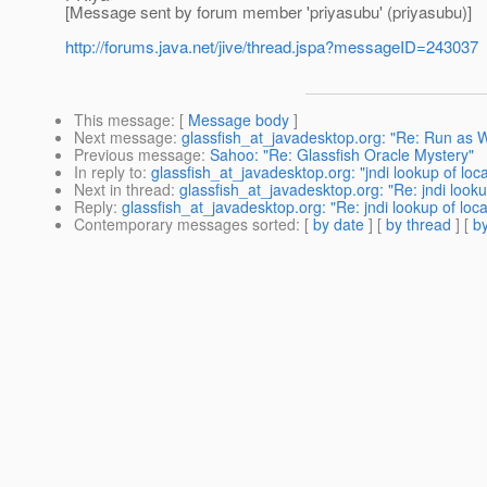
[Message sent by forum member 'priyasubu' (priyasubu)]
http://forums.java.net/jive/thread.jspa?messageID=243037
This message
: [
Message body
]
Next message
:
glassfish_at_javadesktop.org: "Re: Run as 
Previous message
:
Sahoo: "Re: Glassfish Oracle Mystery"
In reply to
:
glassfish_at_javadesktop.org: "jndi lookup of loc
Next in thread
:
glassfish_at_javadesktop.org: "Re: jndi looku
Reply
:
glassfish_at_javadesktop.org: "Re: jndi lookup of loc
Contemporary messages sorted
: [
by date
] [
by thread
] [
by