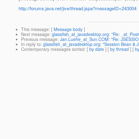
http://forums.java.net/jive/thread.jspa?messageID=243004
This message
: [
Message body
]
Next message
:
glassfish_at_javadesktop.org: "Re: _at_Pos
Previous message
:
Jan.Luehe_at_Sun.COM: "Re: JSESSI
In reply to
:
glassfish_at_javadesktop.org: "Session Bean & 
Contemporary messages sorted
: [
by date
] [
by thread
] [
by