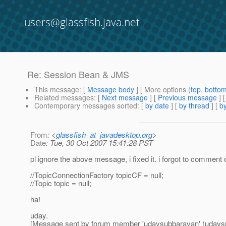
users@glassfish.java.net
Re: Session Bean & JMS
This message
: [
Message body
] [ More options (
top
,
botto
Related messages
:
[
Next message
] [
Previous message
] 
Contemporary messages sorted
: [
by date
] [
by thread
] [
by
From
: <
glassfish_at_javadesktop.org
>
Date
: Tue, 30 Oct 2007 15:41:28 PST
pl ignore the above message, i fixed it. i forgot to comment o
//TopicConnectionFactory topicCF = null;
//Topic topic = null;
ha!
uday.
[Message sent by forum member 'udaysubbarayan' (udays