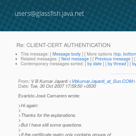
users@glassfish.java.net
Re: CLIENT-CERT AUTHENTICATION
This message
: [
Message body
] [ More options (
top
,
botto
Related messages
:
[
Next message
] [
Previous message
] 
Contemporary messages sorted
: [
by date
] [
by thread
] [
by
From
: V B Kumar Jayanti <
Vbkumar.Jayanti_at_Sun.COM
>
Date
: Tue, 30 Oct 2007 17:59:50 +0530
Evaristo José Camarero wrote:
>Hi again:
>
>Thanks for the explanations.
>
>But I have still some questions.
>
>If the certificate realm only contains groups of