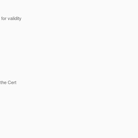
or validity
 the Cert