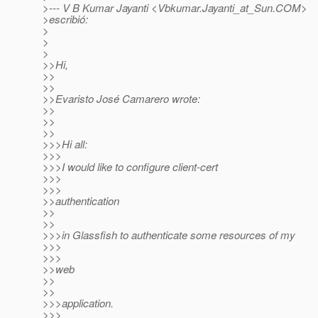
>--- V B Kumar Jayanti <Vbkumar.Jayanti_at_Sun.
COM>
>escribió:
>
>
>
>>Hi,
>>
>>
>>Evaristo José Camarero wrote:
>>
>>
>>
>>>Hi all:
>>>
>>>I would like to configure client-cert
>>>
>>>
>>authentication
>>
>>
>>>in Glassfish to authenticate some resources of my
>>>
>>>
>>web
>>
>>
>>>application.
>>>