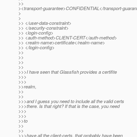
>>
><transport-guarantee>CONFIDENTIAL</transport-guaran
>
>
>> </user-data-constraint>
>> </security-constraint>
>> <login-config>
>> <auth-method>CLIENT-CERT</auth-method>
>> <realm-name>certificate</realm-name>
>> </login-config>
>>
>>
>>
>>
>>>I have seen that Glassfish provides a certifite
>>>
>>>
>>realm,
>>
>>
>>>and I guess you need to include all the valid certs
>>>there. Is that right? If that is the case, you need
>>>
>>>
>>to
>>
>>
>>>have all the client-certs, that probably have been