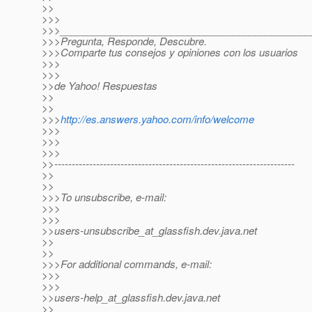
>>
>>>
>>>_____________________________________________
>>>Pregunta, Responde, Descubre.
>>>Comparte tus consejos y opiniones con los usuarios
>>>
>>>
>>de Yahoo! Respuestas
>>
>>
>>>
http://es.answers.yahoo.com/info/welcome
>>>
>>>
>>>
>>---------------------------------------------------------------------
>>
>>
>>>To unsubscribe, e-mail:
>>>
>>>
>>users-unsubscribe_at_glassfish.
dev.java.net
>>
>>
>>>For additional commands, e-mail:
>>>
>>>
>>users-help_at_glassfish.
dev.java.net
>>