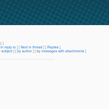
m
) ]
[
In reply to
]
[
Next in thread
] [
Replies
]
 subject
] [
by author
] [
by messages with attachments
]