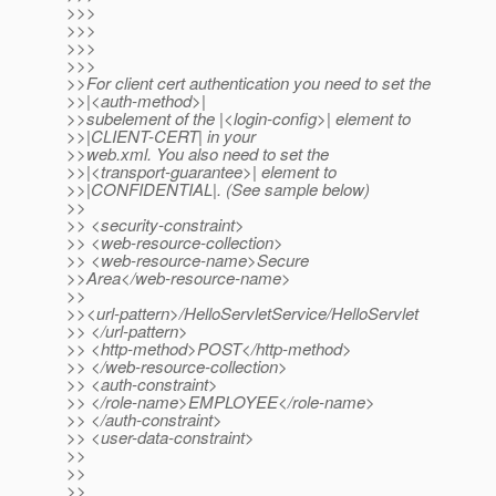
>>>
>>>
>>>
>>>
>>For client cert authentication you need to set the
>>|<auth-method>|
>>subelement of the |<login-config>| element to
>>|CLIENT-CERT| in your
>>web.xml. You also need to set the
>>|<transport-guarantee>| element to
>>|CONFIDENTIAL|. (See sample below)
>>
>> <security-constraint>
>> <web-resource-collection>
>> <web-resource-name>Secure
>>Area</web-resource-name>
>>
>><url-pattern>/HelloServletService/HelloServlet
>> </url-pattern>
>> <http-method>POST</http-method>
>> </web-resource-collection>
>> <auth-constraint>
>> </role-name>EMPLOYEE</role-name>
>> </auth-constraint>
>> <user-data-constraint>
>>
>>
>>