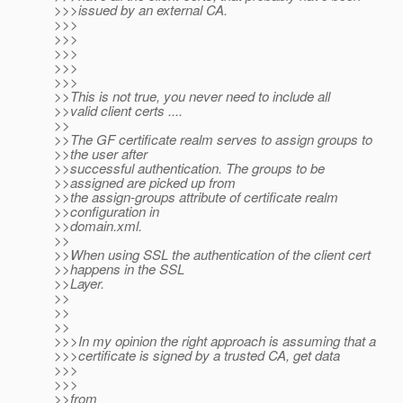
>>>issued by an external CA.
>>>
>>>
>>>
>>>
>>>
>>This is not true, you never need to include all
>>valid client certs ....
>>
>>The GF certificate realm serves to assign groups to
>>the user after
>>successful authentication. The groups to be
>>assigned are picked up from
>>the assign-groups attribute of certificate realm
>>configuration in
>>domain.xml.
>>
>>When using SSL the authentication of the client cert
>>happens in the SSL
>>Layer.
>>
>>
>>
>>>In my opinion the right approach is assuming that a
>>>certificate is signed by a trusted CA, get data
>>>
>>>
>>from