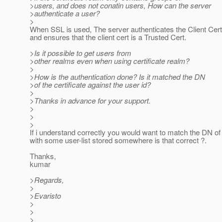
>users, and does not conatin users, How can the server
>authenticate a user?
>
When SSL is used, The server authenticates the Client Cert f
and ensures that the client cert is a Trusted Cert.
>Is it possible to get users from
>other realms even when using certificate realm?
>
>How is the authentication done? Is it matched the DN
>of the certificate against the user id?
>
>Thanks in advance for your support.
>
>
>
If i understand correctly you would want to match the DN of
with some user-list stored somewhere is that correct ?.
Thanks,
kumar
>Regards,
>
>Evaristo
>
>
>