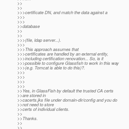
>>
>>
>>>certificate DN, and match the data against a
>>>
>>>
>>database
>>
>>
>>>(file, ldap server...).
>>>
>>>This approach assumes that
>>>certificates are handled by an external entity,
>>>including certification renovation... So, is it
>>>possible to configure Glassfish to work in this way
>>>(e.g. Tomcat is able to do this)?.
>>>
>>>
>>>
>>>
>>Yes, in GlassFish by default the trusted CA certs
>>are stored in
>>cacerts.jks file under domain-dir/config and you do
>>not need to store
>>certs of individual clients.
>>
>>Thanks.
>>
>>