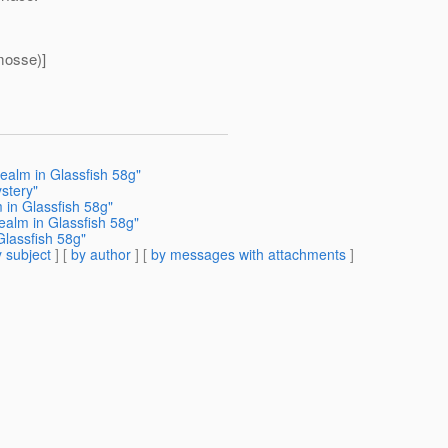
mosse)]
ealm in Glassfish 58g"
stery"
 in Glassfish 58g"
ealm in Glassfish 58g"
Glassfish 58g"
 subject
] [
by author
] [
by messages with attachments
]