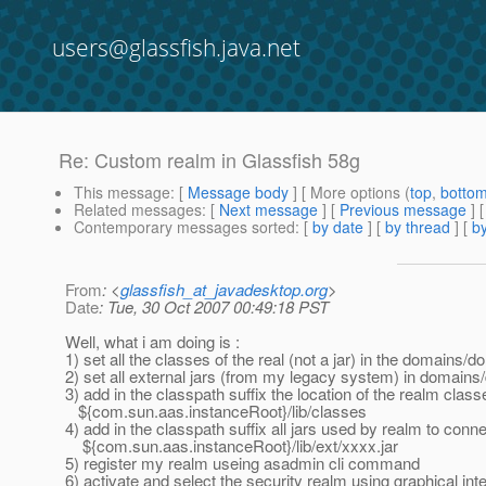
users@glassfish.java.net
Re: Custom realm in Glassfish 58g
This message
: [
Message body
] [ More options (
top
,
botto
Related messages
:
[
Next message
] [
Previous message
] 
Contemporary messages sorted
: [
by date
] [
by thread
] [
by
From
: <
glassfish_at_javadesktop.org
>
Date
: Tue, 30 Oct 2007 00:49:18 PST
Well, what i am doing is :
1) set all the classes of the real (not a jar) in the domains/
2) set all external jars (from my legacy system) in domains/
3) add in the classpath suffix the location of the realm class
${com.sun.aas.instanceRoot}/lib/classes
4) add in the classpath suffix all jars used by realm to con
${com.sun.aas.instanceRoot}/lib/ext/xxxx.jar
5) register my realm useing asadmin cli command
6) activate and select the security realm using graphical int