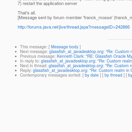
7) restart the application server
That's all.
[Message sent by forum member 'franck_mosse' (franck_
http://forums.java.net/jive/thread.jspa?messageID=242866
This message
: [
Message body
]
Next message
:
glassfish_at_javadesktop.org: "Re: Custom r
Previous message
:
Kenneth Clark: "RE: Glassfish Oracle My
In reply to
:
glassfish_at_javadesktop.org: "Re: Custom realm
Next in thread
:
glassfish_at_javadesktop.org: "Re: Custom r
Reply
:
glassfish_at_javadesktop.org: "Re: Custom realm in 
Contemporary messages sorted
: [
by date
] [
by thread
] [
by