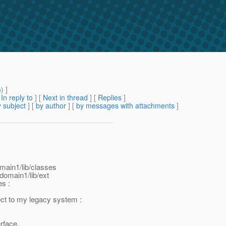
m
) ]
[
In reply to
]
[
Next in thread
] [
Replies
]
 subject
] [
by author
] [
by messages with attachments
]
domain1/lib/classes
domain1/lib/ext
es :
nect to my legacy system :
erface.