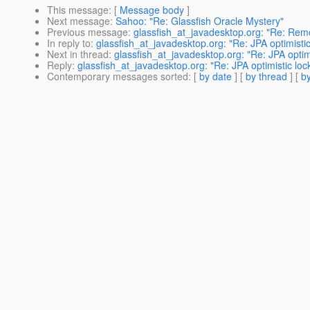
This message
: [
Message body
]
Next message
:
Sahoo: "Re: Glassfish Oracle Mystery"
Previous message
:
glassfish_at_javadesktop.org: "Re: Remo
In reply to
:
glassfish_at_javadesktop.org: "Re: JPA optimistic
Next in thread
:
glassfish_at_javadesktop.org: "Re: JPA optimi
Reply
:
glassfish_at_javadesktop.org: "Re: JPA optimistic loc
Contemporary messages sorted
: [
by date
] [
by thread
] [
by