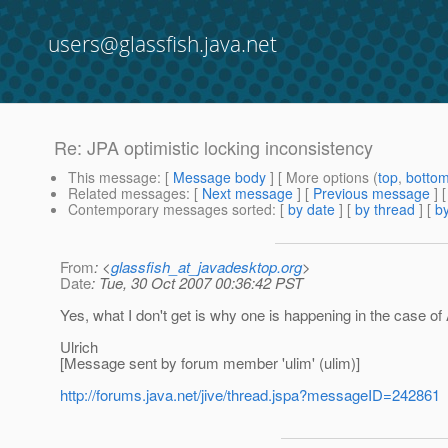
users@glassfish.java.net
Re: JPA optimistic locking inconsistency
This message
: [
Message body
] [ More options (
top
,
botto
Related messages
:
[
Next message
] [
Previous message
] 
Contemporary messages sorted
: [
by date
] [
by thread
] [
by
From
: <
glassfish_at_javadesktop.org
>
Date
: Tue, 30 Oct 2007 00:36:42 PST
Yes, what I don't get is why one is happening in the case of 
Ulrich
[Message sent by forum member 'ulim' (ulim)]
http://forums.java.net/jive/thread.jspa?messageID=242861