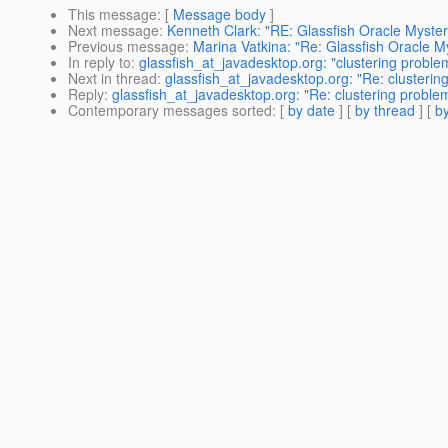
This message
: [
Message body
]
Next message
:
Kenneth Clark: "RE: Glassfish Oracle Myster
Previous message
:
Marina Vatkina: "Re: Glassfish Oracle M
In reply to
:
glassfish_at_javadesktop.org: "clustering proble
Next in thread
:
glassfish_at_javadesktop.org: "Re: clusterin
Reply
:
glassfish_at_javadesktop.org: "Re: clustering proble
Contemporary messages sorted
: [
by date
] [
by thread
] [
by