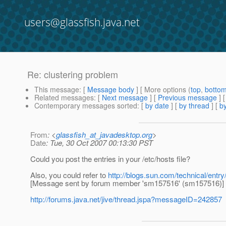
users@glassfish.java.net
Re: clustering problem
This message
: [
Message body
] [ More options (
top
,
botto
Related messages
:
[
Next message
] [
Previous message
] 
Contemporary messages sorted
: [
by date
] [
by thread
] [
by
From
: <
glassfish_at_javadesktop.org
>
Date
: Tue, 30 Oct 2007 00:13:30 PST
Could you post the entries in your /etc/hosts file?
Also, you could refer to
http://blogs.sun.com/technical/entr
[Message sent by forum member 'sm157516' (sm157516)]
http://forums.java.net/jive/thread.jspa?messageID=242857