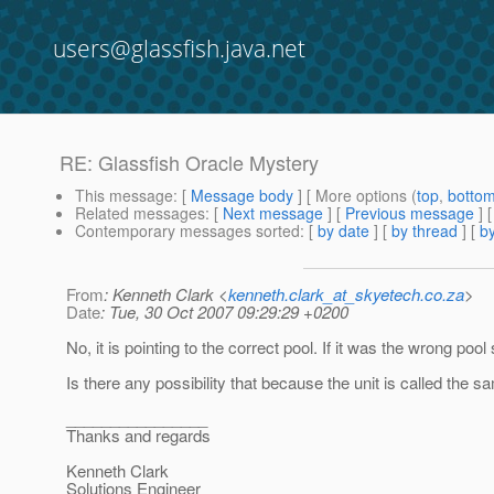
users@glassfish.java.net
RE: Glassfish Oracle Mystery
This message
: [
Message body
] [ More options (
top
,
botto
Related messages
:
[
Next message
] [
Previous message
] 
Contemporary messages sorted
: [
by date
] [
by thread
] [
by
From
: Kenneth Clark <
kenneth.clark_at_skyetech.co.za
>
Date
: Tue, 30 Oct 2007 09:29:29 +0200
No, it is pointing to the correct pool. If it was the wrong poo
Is there any possibility that because the unit is called the
________________
Thanks and regards
Kenneth Clark
Solutions Engineer