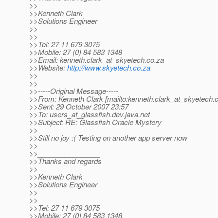
>>
>>Kenneth Clark
>>Solutions Engineer
>>
>>
>>Tel: 27 11 679 3075
>>Mobile: 27 (0) 84 583 1348
>>Email: kenneth.clark_at_skyetech.
co.za
>>Website:
http://www.skyetech.co.za
>>
>>
>>-----Original Message-----
>>From: Kenneth Clark [mailto:kenneth.clark_at_skyetech.
c
>>Sent: 29 October 2007 23:57
>>To: users_at_glassfish.
dev.java.net
>>Subject: RE: Glassfish Oracle Mystery
>>
>>Still no joy :( Testing on another app server now
>>
>>________________
>>Thanks and regards
>>
>>Kenneth Clark
>>Solutions Engineer
>>
>>
>>Tel: 27 11 679 3075
>>Mobile: 27 (0) 84 583 1348