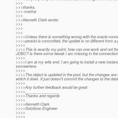
>>>
>>>thanks,
>>>-marina
>>>
>>>Kenneth Clark wrote:
>>>
>>>
>>>
>>>>Unless there is something wrong with the oracle connec
>>>>persist is committed, the update is no different from a 
>>>>
>>>>This is exactly my point, how can one work and not th
JDBC? Is there some tweak I am missing in the connection 
>>>>
>>>>I am at my wits end. I am going to install a new insta
somewhere.
>>>>
>>>>The object is updated in the pool, but the changes are n
which it does. It just doesn't commit the changes to the dat
>>>>
>>>>Any further feedback would be great
>>>>________________
>>>>Thanks and regards
>>>>
>>>>Kenneth Clark
>>>>Solutions Engineer
>>>>
>>>>