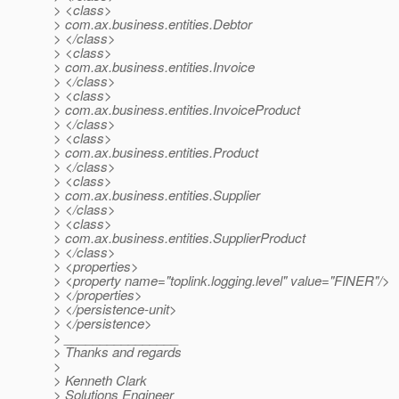
> <class>
> com.ax.business.entities.Debtor
> </class>
> <class>
> com.ax.business.entities.Invoice
> </class>
> <class>
> com.ax.business.entities.InvoiceProduct
> </class>
> <class>
> com.ax.business.entities.Product
> </class>
> <class>
> com.ax.business.entities.Supplier
> </class>
> <class>
> com.ax.business.entities.SupplierProduct
> </class>
> <properties>
> <property name="toplink.logging.level" value="FINER"/>
> </properties>
> </persistence-unit>
> </persistence>
> ________________
> Thanks and regards
>
> Kenneth Clark
> Solutions Engineer