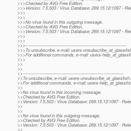
>>>Checked by AVG Free Edition.
>>>Version: 7.5.503 / Virus Database: 269.15.12/1097 - Re
>>>
>>>
>>>No virus found in this outgoing message.
>>>Checked by AVG Free Edition.
>>>Version: 7.5.503 / Virus Database: 269.15.12/1097 - Re
>>>
>>>
>>>---------------------------------------------------------------------
>>>To unsubscribe, e-mail: users-unsubscribe_at_glassfis
>>>For additional commands, e-mail: users-help_at_glassfi
>>>
>>
>>
>>---------------------------------------------------------------------
>>To unsubscribe, e-mail: users-unsubscribe_at_glassfish.
>>For additional commands, e-mail: users-help_at_glassfis
>>
>>No virus found in this incoming message.
>>Checked by AVG Free Edition.
>>Version: 7.5.503 / Virus Database: 269.15.12/1097 - Rel
>>
>>
>>No virus found in this outgoing message.
>>Checked by AVG Free Edition.
>>Version: 7.5.503 / Virus Database: 269.15.12/1097 - Rel
>>