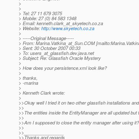
>
>
> Tel: 27 11 679 3075
> Mobile: 27 (0) 84 583 1348
> Email: kenneth.clark_at_skyetech.
co.za
> Website:
http://www.skyetech.co.za
>
> -----Original Message-----
> From: Marina.Vatkina_at_Sun.
COM [mailto:Marina.Vatkin
> Sent: 30 October 2007 00:33
> To: users_at_glassfish.
dev.java.net
> Subject: Re: Glassfish Oracle Mystery
>
> How does your persistence.xml look like?
>
> thanks,
> -marina
>
> Kenneth Clark wrote:
>
>>Okay well I tried it on two other glassfish installations and
>>
>>The entities inside the EntityManager are all updated but 
>>
>>Am I supposed to close the entity manager after using it? 
>>
>>________________
>>Thanks and regards