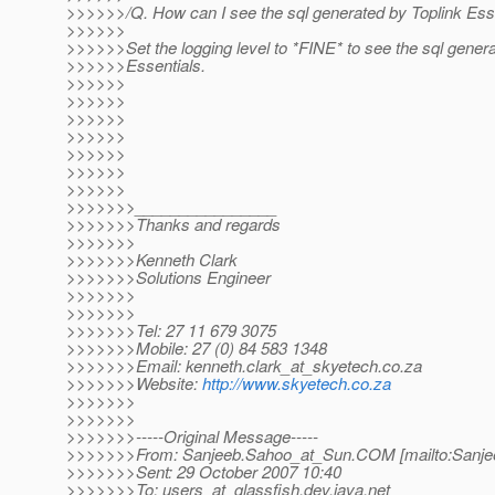
>>>>>>/Q. How can I see the sql generated by Toplink Esse
>>>>>>
>>>>>>Set the logging level to *FINE* to see the sql genera
>>>>>>Essentials.
>>>>>>
>>>>>>
>>>>>>
>>>>>>
>>>>>>
>>>>>>
>>>>>>
>>>>>>>________________
>>>>>>>Thanks and regards
>>>>>>>
>>>>>>>Kenneth Clark
>>>>>>>Solutions Engineer
>>>>>>>
>>>>>>>
>>>>>>>Tel: 27 11 679 3075
>>>>>>>Mobile: 27 (0) 84 583 1348
>>>>>>>Email: kenneth.clark_at_skyetech.
co.za
>>>>>>>Website:
http://www.skyetech.co.za
>>>>>>>
>>>>>>>
>>>>>>>-----Original Message-----
>>>>>>>From: Sanjeeb.Sahoo_at_Sun.
COM [mailto:Sanje
>>>>>>>Sent: 29 October 2007 10:40
>>>>>>>To: users_at_glassfish.
dev.java.net