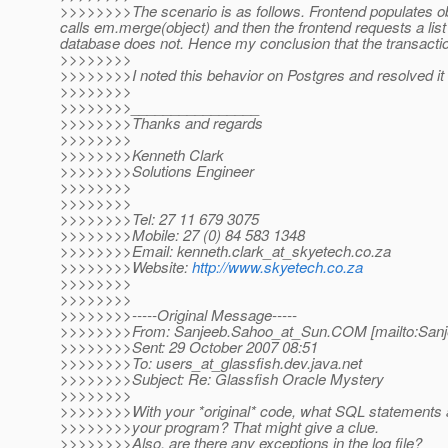
>>>>>>>>The scenario is as follows. Frontend populates ob
calls em.merge(object) and then the frontend requests a list 
database does not. Hence my conclusion that the transactio
>>>>>>>>
>>>>>>>>I noted this behavior on Postgres and resolved it
>>>>>>>>
>>>>>>>>________________
>>>>>>>>Thanks and regards
>>>>>>>>
>>>>>>>>Kenneth Clark
>>>>>>>>Solutions Engineer
>>>>>>>>
>>>>>>>>
>>>>>>>>Tel: 27 11 679 3075
>>>>>>>>Mobile: 27 (0) 84 583 1348
>>>>>>>>Email: kenneth.clark_at_skyetech.
co.za
>>>>>>>>Website:
http://www.skyetech.co.za
>>>>>>>>
>>>>>>>>
>>>>>>>>-----Original Message-----
>>>>>>>>From: Sanjeeb.Sahoo_at_Sun.
COM [mailto:San
>>>>>>>>Sent: 29 October 2007 08:51
>>>>>>>>To: users_at_glassfish.
dev.java.net
>>>>>>>>Subject: Re: Glassfish Oracle Mystery
>>>>>>>>
>>>>>>>>With your *original* code, what SQL statements 
>>>>>>>>your program? That might give a clue.
>>>>>>>>Also, are there any exceptions in the log file?