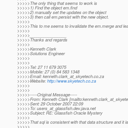
>>>>>The only thing that seems to work is
>>>>>1) Find the object em.find
>>>>>2) manually set the updates on the object
>>>>>3) then call em.persist with the new object.
>>>>>
>>>>>This to me seems to invalidate the em.merge and leav
>>>>>
>>>>>________________
>>>>>Thanks and regards
>>>>>
>>>>>Kenneth Clark
>>>>>Solutions Engineer
>>>>>
>>>>>
>>>>>Tel: 27 11 679 3075
>>>>>Mobile: 27 (0) 84 583 1348
>>>>>Email: kenneth.clark_at_skyetech.
co.za
>>>>>Website:
http://www.skyetech.co.za
>>>>>
>>>>>
>>>>>-----Original Message-----
>>>>>From: Kenneth Clark [mailto:kenneth.clark_at_skyete
>>>>>Sent: 29 October 2007 22:09
>>>>>To: users_at_glassfish.
dev.java.net
>>>>>Subject: RE: Glassfish Oracle Mystery
>>>>>
>>>>>That sql is consistent with that data structure and it is
>>>>>