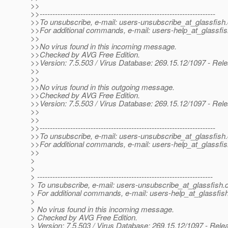
>>
>>---------------------------------------------------------------------
>>To unsubscribe, e-mail: users-unsubscribe_at_glassfish.
>>For additional commands, e-mail: users-help_at_glassfis
>>
>>No virus found in this incoming message.
>>Checked by AVG Free Edition.
>>Version: 7.5.503 / Virus Database: 269.15.12/1097 - Rel
>>
>>
>>No virus found in this outgoing message.
>>Checked by AVG Free Edition.
>>Version: 7.5.503 / Virus Database: 269.15.12/1097 - Rel
>>
>>
>>---------------------------------------------------------------------
>>To unsubscribe, e-mail: users-unsubscribe_at_glassfish.
>>For additional commands, e-mail: users-help_at_glassfis
>>
>
>
> ---------------------------------------------------------------------
> To unsubscribe, e-mail: users-unsubscribe_at_glassfish.
> For additional commands, e-mail: users-help_at_glassfish
>
> No virus found in this incoming message.
> Checked by AVG Free Edition.
> Version: 7.5.503 / Virus Database: 269.15.12/1097 - Rele