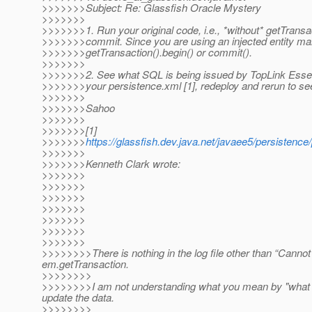
>>>>>>>Subject: Re: Glassfish Oracle Mystery
>>>>>>>
>>>>>>>1. Run your original code, i.e., *without* getTransa
>>>>>>>commit. Since you are using an injected entity ma
>>>>>>>getTransaction().begin() or commit().
>>>>>>>
>>>>>>>2. See what SQL is being issued by TopLink Essent
>>>>>>>your persistence.xml [1], redeploy and rerun to se
>>>>>>>
>>>>>>>Sahoo
>>>>>>>
>>>>>>>[1]
>>>>>>>
https://glassfish.dev.java.net/javaee5/persistenc
>>>>>>>
>>>>>>>Kenneth Clark wrote:
>>>>>>>
>>>>>>>
>>>>>>>
>>>>>>>
>>>>>>>
>>>>>>>
>>>>>>>
>>>>>>>>There is nothing in the log file other than “Cannot
em.getTransaction.
>>>>>>>>
>>>>>>>>I am not understanding what you mean by "what sql
update the data.
>>>>>>>>