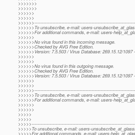
>>>>>>>
>>>>>>>
>>>>>>
>>>>>>
>>>>>>------------------------------------------------------------------
>>>>>>To unsubscribe, e-mail: users-unsubscribe_at_glas
>>>>>>For additional commands, e-mail: users-help_at_gla
>>>>>>
>>>>>>No virus found in this incoming message.
>>>>>>Checked by AVG Free Edition.
>>>>>>Version: 7.5.503 / Virus Database: 269.15.12/1097 
>>>>>>
>>>>>>
>>>>>>No virus found in this outgoing message.
>>>>>>Checked by AVG Free Edition.
>>>>>>Version: 7.5.503 / Virus Database: 269.15.12/1097 
>>>>>>
>>>>>>
>>>>>>------------------------------------------------------------------
>>>>>>To unsubscribe, e-mail: users-unsubscribe_at_glas
>>>>>>For additional commands, e-mail: users-help_at_gla
>>>>>>
>>>>>>
>>>>>
>>>>>
>>>>>--------------------------------------------------------------------
>>>>>To unsubscribe, e-mail: users-unsubscribe_at_glassf
>>>>>For additional commands, e-mail: users-help_at_glas