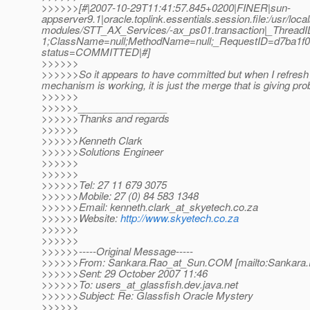
>>>>>>[#|2007-10-29T11:41:57.845+0200|FINER|sun-
appserver9.1|oracle.toplink.essentials.session.file:/usr/loc
modules/STT_AX_Services/-ax_ps01.transaction|_Threa
1;ClassName=null;MethodName=null;_RequestID=d7ba1f08-
status=COMMITTED|#]
>>>>>>
>>>>>>So it appears to have committed but when I refresh t
mechanism is working, it is just the merge that is giving pr
>>>>>>
>>>>>>________________
>>>>>>Thanks and regards
>>>>>>
>>>>>>Kenneth Clark
>>>>>>Solutions Engineer
>>>>>>
>>>>>>
>>>>>>Tel: 27 11 679 3075
>>>>>>Mobile: 27 (0) 84 583 1348
>>>>>>Email: kenneth.clark_at_skyetech.
co.za
>>>>>>Website:
http://www.skyetech.co.za
>>>>>>
>>>>>>
>>>>>>-----Original Message-----
>>>>>>From: Sankara.Rao_at_Sun.
COM [mailto:Sankara
>>>>>>Sent: 29 October 2007 11:46
>>>>>>To: users_at_glassfish.
dev.java.net
>>>>>>Subject: Re: Glassfish Oracle Mystery
>>>>>>