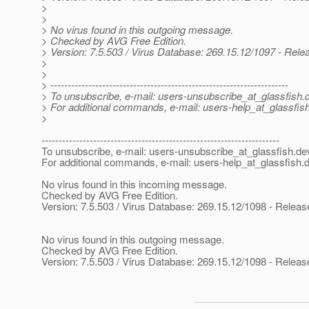
>
>
> No virus found in this outgoing message.
> Checked by AVG Free Edition.
> Version: 7.5.503 / Virus Database: 269.15.12/1097 - Rele
>
>
> ---------------------------------------------------------------------
> To unsubscribe, e-mail: users-unsubscribe_at_glassfish.
> For additional commands, e-mail: users-help_at_glassfish
>
---------------------------------------------------------------------
To unsubscribe, e-mail: users-unsubscribe_at_glassfish.
de
For additional commands, e-mail: users-help_at_glassfish.
d
No virus found in this incoming message.
Checked by AVG Free Edition.
Version: 7.5.503 / Virus Database: 269.15.12/1098 - Releas
No virus found in this outgoing message.
Checked by AVG Free Edition.
Version: 7.5.503 / Virus Database: 269.15.12/1098 - Releas