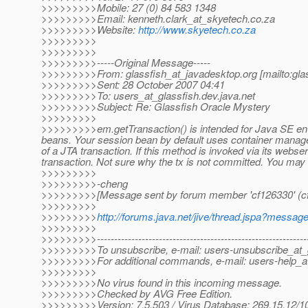
>>>>>>>>>Mobile: 27 (0) 84 583 1348
>>>>>>>>>Email: kenneth.clark_at_skyetech.
co.za
>>>>>>>>>Website:
http://www.skyetech.co.za
>>>>>>>>>
>>>>>>>>>
>>>>>>>>>-----Original Message-----
>>>>>>>>>From: glassfish_at_javadesktop.
org [mailto:gl
>>>>>>>>>Sent: 28 October 2007 04:41
>>>>>>>>>To: users_at_glassfish.
dev.java.net
>>>>>>>>>Subject: Re: Glassfish Oracle Mystery
>>>>>>>>>
>>>>>>>>>em.getTransaction() is intended for Java SE env
beans. Your session bean by default uses container manage
of a JTA transaction. If this method is invoked via its webse
transaction. Not sure why the tx is not committed. You may w
>>>>>>>>>
>>>>>>>>>-cheng
>>>>>>>>>[Message sent by forum member 'cf126330' (c
>>>>>>>>>
>>>>>>>>>
http://forums.java.net/jive/thread.jspa?messa
>>>>>>>>>
>>>>>>>>>--------------------------------------------------------------
>>>>>>>>>To unsubscribe, e-mail: users-unsubscribe_at_g
>>>>>>>>>For additional commands, e-mail: users-help_at
>>>>>>>>>
>>>>>>>>>No virus found in this incoming message.
>>>>>>>>>Checked by AVG Free Edition.
>>>>>>>>>Version: 7.5.503 / Virus Database: 269.15.12/10