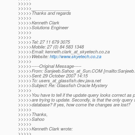
>>>>>
>>>>>________________
>>>>>Thanks and regards
>>>>>
>>>>>Kenneth Clark
>>>>>Solutions Engineer
>>>>>
>>>>>
>>>>>Tel: 27 11 679 3075
>>>>>Mobile: 27 (0) 84 583 1348
>>>>>Email: kenneth.clark_at_skyetech.
co.za
>>>>>Website:
http://www.skyetech.co.za
>>>>>
>>>>>-----Original Message-----
>>>>>From: Sanjeeb.Sahoo_at_Sun.
COM [mailto:Sanjeeb
>>>>>Sent: 29 October 2007 14:15
>>>>>To: users_at_glassfish.
dev.java.net
>>>>>Subject: Re: Glassfish Oracle Mystery
>>>>>
>>>>>You have to tell if the update query looks correct as 
>>>>>are trying to update. Secondly, is that the only query 
>>>>>database? If yes, how come the changes are lost?
>>>>>
>>>>>Thanks,
>>>>>Sahoo
>>>>>
>>>>>Kenneth Clark wrote:
>>>>>