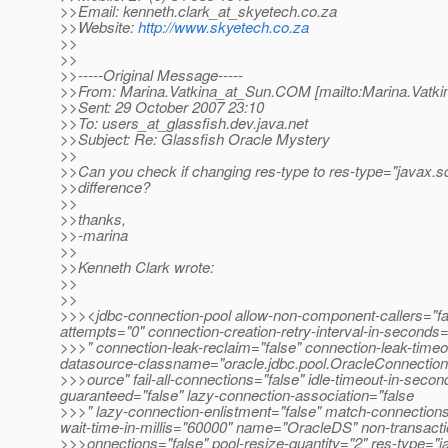
>>Email: kenneth.clark_at_skyetech.
co.za
>>Website:
http://www.skyetech.co.za
>>
>>
>>-----Original Message-----
>>From: Marina.Vatkina_at_Sun.
COM [mailto:Marina.Vatki
>>Sent: 29 October 2007 23:10
>>To: users_at_glassfish.
dev.java.net
>>Subject: Re: Glassfish Oracle Mystery
>>
>>Can you check if changing res-type to res-type="javax.
>>difference?
>>
>>thanks,
>>-marina
>>
>>Kenneth Clark wrote:
>>
>>
>>><jdbc-connection-pool allow-non-component-callers="fals
attempts="0" connection-creation-retry-interval-in-seconds
>>>" connection-leak-reclaim="false" connection-leak-time
datasource-classname="oracle.jdbc.pool.OracleConnectio
>>>ource" fail-all-connections="false" idle-timeout-in-second
guaranteed="false" lazy-connection-association="false
>>>" lazy-connection-enlistment="false" match-connectio
wait-time-in-millis="60000" name="OracleDS" non-transacti
>>>onnections="false" pool-resize-quantity="2" res-type="