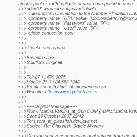
steady-pool-size="8" validate-atmost-once-period-in-seco
>>>nds="0" wrap-jdbc-objects="false">
>>> <description>Connection to the Number Allocation Dat
>>> <property name="URL" value="jdbc:oracle:thin:@xxx.
>>> <property name="Password" value="X"/>
>>> <property name="User" value="X"/>
>>> </jdbc-connection-pool>
>>>
>>>________________
>>>Thanks and regards
>>>
>>>Kenneth Clark
>>>Solutions Engineer
>>>
>>>
>>>Tel: 27 11 679 3075
>>>Mobile: 27 (0) 84 583 1348
>>>Email: kenneth.clark_at_skyetech.
co.za
>>>Website:
http://www.skyetech.co.za
>>>
>>>
>>>-----Original Message-----
>>>From: Marina.Vatkina_at_Sun.
COM [mailto:Marina.Vatk
>>>Sent: 29 October 2007 22:42
>>>To: users_at_glassfish.
dev.java.net
>>>Subject: Re: Glassfish Oracle Mystery
>>>
>>>Can you post your connection pool settings from the d