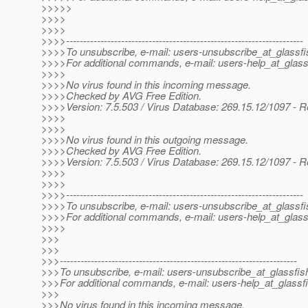
>>>>>
>>>>
>>>>
>>>>---------------------------------------------------------------------
>>>>To unsubscribe, e-mail: users-unsubscribe_at_glassfi
>>>>For additional commands, e-mail: users-help_at_glass
>>>>
>>>>No virus found in this incoming message.
>>>>Checked by AVG Free Edition.
>>>>Version: 7.5.503 / Virus Database: 269.15.12/1097 - R
>>>>
>>>>
>>>>No virus found in this outgoing message.
>>>>Checked by AVG Free Edition.
>>>>Version: 7.5.503 / Virus Database: 269.15.12/1097 - R
>>>>
>>>>
>>>>---------------------------------------------------------------------
>>>>To unsubscribe, e-mail: users-unsubscribe_at_glassfi
>>>>For additional commands, e-mail: users-help_at_glass
>>>>
>>>
>>>
>>>---------------------------------------------------------------------
>>>To unsubscribe, e-mail: users-unsubscribe_at_glassfis
>>>For additional commands, e-mail: users-help_at_glassfi
>>>
>>>No virus found in this incoming message.