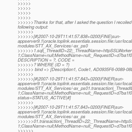
>>>>>
>>>>>
>>>>>
>>>>>
>>>>>>Thanks for that, after I asked the question I recoiled
following output:
>>>>>>
>>>>>>[#|2007-10-29T11:41:57.838+0200|FINE|sun-
appserver9.1|oracle.toplink.essentials.session.file:/usr/loc
modules/STT_AX_Services/-ax_ps0
>>>>>>1.sql|_ThreadID=22;_ThreadName=httpSSLWorker
1;ClassName=null;MethodName=null;_RequestID=d7ba1
DESCRIPTION = ?, CODE =
>>>>>>? WHERE (ID = ?)
>>>>>> bind => [Description1, Code1, AD0935F6-0089-0
>>>>>>
>>>>>>[#|2007-10-29T11:41:57.843+0200|FINER|sun-
appserver9.1|oracle.toplink.essentials.session.file:/usr/loc
modules/STT_AX_Services/-ax_ps01.transaction|_Threa
1;ClassName=null;MethodName=null;_RequestID=d7ba1f08-
status=STATUS_ACTIVE|#]
>>>>>>
>>>>>>[#|2007-10-29T11:41:57.843+0200|FINER|sun-
appserver9.1|oracle.toplink.essentials.session.file:/usr/loc
modules/STT_AX_Services/-ax_ps
>>>>>>01.transaction|_ThreadID=22;_ThreadName=httpS
1;ClassName=null;MethodName=null;_RequestID=d7ba1f08-
>>>>>>