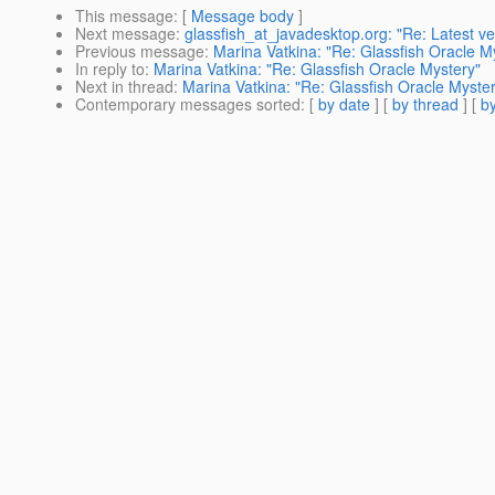
This message
: [
Message body
]
Next message
:
glassfish_at_javadesktop.org: "Re: Latest ve
Previous message
:
Marina Vatkina: "Re: Glassfish Oracle M
In reply to
:
Marina Vatkina: "Re: Glassfish Oracle Mystery"
Next in thread
:
Marina Vatkina: "Re: Glassfish Oracle Myste
Contemporary messages sorted
: [
by date
] [
by thread
] [
by