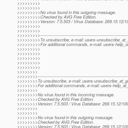
>>>>>>>>>
>>>>>>>>>
>>>>>>>>>No virus found in this outgoing message.
>>>>>>>>>Checked by AVG Free Edition.
>>>>>>>>>Version: 7.5.503 / Virus Database: 269.15.12/10
>>>>>>>>>
>>>>>>>>>
>>>>>>>>>--------------------------------------------------------------
>>>>>>>>>To unsubscribe, e-mail: users-unsubscribe_at_g
>>>>>>>>>For additional commands, e-mail: users-help_at
>>>>>>>>>
>>>>>>>>>
>>>>>>>>>
>>>>>>>>>
>>>>>>>>>
>>>>>>>>
>>>>>>>>---------------------------------------------------------------
>>>>>>>>To unsubscribe, e-mail: users-unsubscribe_at_gl
>>>>>>>>For additional commands, e-mail: users-help_at_
>>>>>>>>
>>>>>>>>No virus found in this incoming message.
>>>>>>>>Checked by AVG Free Edition.
>>>>>>>>Version: 7.5.503 / Virus Database: 269.15.12/109
>>>>>>>>
>>>>>>>>
>>>>>>>>No virus found in this outgoing message.
>>>>>>>>Checked by AVG Free Edition.
>>>>>>>>Version: 7.5.503 / Virus Database: 269.15.12/109