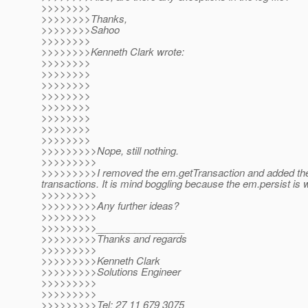
>>>>>>>>
>>>>>>>>Thanks,
>>>>>>>>Sahoo
>>>>>>>>
>>>>>>>>Kenneth Clark wrote:
>>>>>>>>
>>>>>>>>
>>>>>>>>
>>>>>>>>
>>>>>>>>
>>>>>>>>
>>>>>>>>
>>>>>>>>
>>>>>>>>>Nope, still nothing.
>>>>>>>>>
>>>>>>>>>I removed the em.getTransaction and added the e
transactions. It is mind boggling because the em.persist is
>>>>>>>>>
>>>>>>>>>Any further ideas?
>>>>>>>>>
>>>>>>>>>________________
>>>>>>>>>Thanks and regards
>>>>>>>>>
>>>>>>>>>Kenneth Clark
>>>>>>>>>Solutions Engineer
>>>>>>>>>
>>>>>>>>>
>>>>>>>>>Tel: 27 11 679 3075