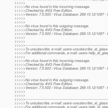
>>>>>
>>>>>No virus found in this incoming message.
>>>>>Checked by AVG Free Edition.
>>>>>Version: 7.5.503 / Virus Database: 269.15.12/1097 -
>>>>>
>>>>>
>>>>>No virus found in this outgoing message.
>>>>>Checked by AVG Free Edition.
>>>>>Version: 7.5.503 / Virus Database: 269.15.12/1097 -
>>>>>
>>>>>
>>>>>--------------------------------------------------------------------
>>>>>To unsubscribe, e-mail: users-unsubscribe_at_glassf
>>>>>For additional commands, e-mail: users-help_at_glas
>>>>>
>>>>>No virus found in this incoming message.
>>>>>Checked by AVG Free Edition.
>>>>>Version: 7.5.503 / Virus Database: 269.15.12/1097 -
>>>>>
>>>>>
>>>>>No virus found in this outgoing message.
>>>>>Checked by AVG Free Edition.
>>>>>Version: 7.5.503 / Virus Database: 269.15.12/1097 -
>>>>>
>>>>>
>>>>>--------------------------------------------------------------------
>>>>>To unsubscribe, e-mail: users-unsubscribe_at_glassf
>>>>>For additional commands, e-mail: users-help_at_glas