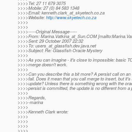
>>>>Tel: 27 11 679 3075
>>>>Mobile: 27 (0) 84 583 1348
>>>>Email: kenneth.clark_at_skyetech.
co.za
>>>>Website:
http://www.skyetech.co.za
>>>>
>>>>
>>>>-----Original Message-----
>>>>From: Marina.Vatkina_at_Sun.
COM [mailto:Marina.Va
>>>>Sent: 29 October 2007 22:32
>>>>To: users_at_glassfish.
dev.java.net
>>>>Subject: Re: Glassfish Oracle Mystery
>>>>
>>>>As you can imagine - it's close to impossible: basic TCK t
>>>>merge doesn't work.
>>>>
>>>>Can you describe this a bit more? A persist call on an 
>>>>fail. Does it mean that you call merge to insert, but it's
>>>>update? Unless there is something wrong with the oracl
>>>>persist is committed, the update is no different from a 
>>>>
>>>>Regards,
>>>>-marina
>>>>
>>>>Kenneth Clark wrote:
>>>>
>>>>
>>>>
>>>>