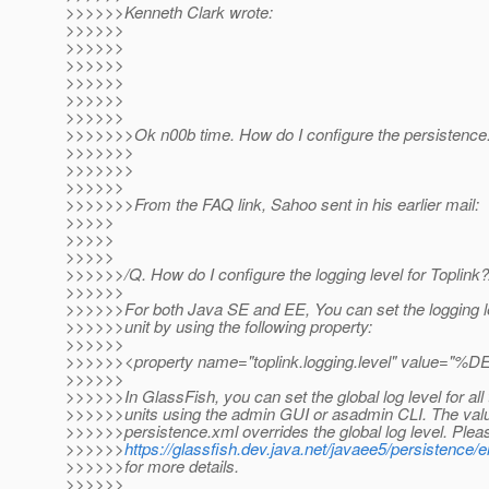
>>>>>>Kenneth Clark wrote:
>>>>>>
>>>>>>
>>>>>>
>>>>>>
>>>>>>
>>>>>>
>>>>>>>Ok n00b time. How do I configure the persistence.x
>>>>>>>
>>>>>>>
>>>>>>
>>>>>>>From the FAQ link, Sahoo sent in his earlier mail:
>>>>>
>>>>>
>>>>>
>>>>>>/Q. How do I configure the logging level for Toplink?
>>>>>>
>>>>>>For both Java SE and EE, You can set the logging le
>>>>>>unit by using the following property:
>>>>>>
>>>>>><property name="toplink.logging.level" value
>>>>>>
>>>>>>In GlassFish, you can set the global log level for all
>>>>>>units using the admin GUI or asadmin CLI. The valu
>>>>>>persistence.xml overrides the global log level. Plea
>>>>>>
https://glassfish.dev.java.net/javaee5/persistence/
>>>>>>for more details.
>>>>>>