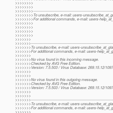
>>>>>>>>
>>>>>>>>
>>>>>>>>---------------------------------------------------------------
>>>>>>>>To unsubscribe, e-mail: users-unsubscribe_at_gl
>>>>>>>>For additional commands, e-mail: users-help_at_
>>>>>>>>
>>>>>>>>
>>>>>>>>
>>>>>>>>
>>>>>>>
>>>>>>>-----------------------------------------------------------------
>>>>>>>To unsubscribe, e-mail: users-unsubscribe_at_gla
>>>>>>>For additional commands, e-mail: users-help_at_g
>>>>>>>
>>>>>>>No virus found in this incoming message.
>>>>>>>Checked by AVG Free Edition.
>>>>>>>Version: 7.5.503 / Virus Database: 269.15.12/1097
>>>>>>>
>>>>>>>
>>>>>>>No virus found in this outgoing message.
>>>>>>>Checked by AVG Free Edition.
>>>>>>>Version: 7.5.503 / Virus Database: 269.15.12/1097
>>>>>>>
>>>>>>>
>>>>>>>-----------------------------------------------------------------
>>>>>>>To unsubscribe, e-mail: users-unsubscribe_at_gla
>>>>>>>For additional commands, e-mail: users-help_at_g
>>>>>>>