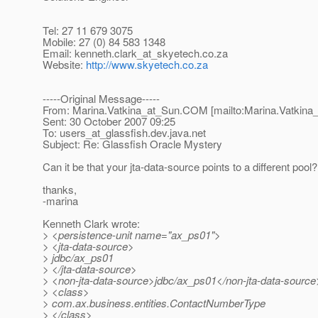
Tel: 27 11 679 3075
Mobile: 27 (0) 84 583 1348
Email: kenneth.clark_at_skyetech.
co.za
Website:
http://www.skyetech.co.za
-----Original Message-----
From: Marina.Vatkina_at_Sun.
COM [mailto:Marina.Vatkina
Sent: 30 October 2007 09:25
To: users_at_glassfish.
dev.java.net
Subject: Re: Glassfish Oracle Mystery
Can it be that your jta-data-source points to a different pool?
thanks,
-marina
Kenneth Clark wrote:
> <persistence-unit name="ax_ps01">
> <jta-data-source>
> jdbc/ax_ps01
> </jta-data-source>
> <non-jta-data-source>jdbc/ax_ps01</non-jta-data-source
> <class>
> com.ax.business.entities.ContactNumberType
> </class>