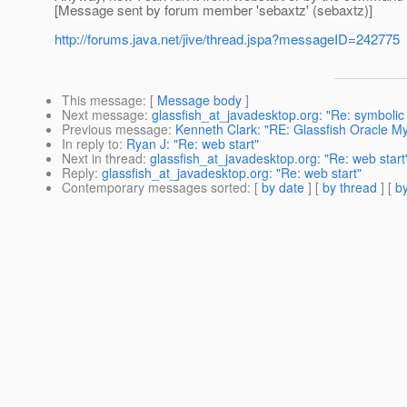
[Message sent by forum member 'sebaxtz' (sebaxtz)]
http://forums.java.net/jive/thread.jspa?messageID=242775
This message
: [
Message body
]
Next message
:
glassfish_at_javadesktop.org: "Re: symbolic 
Previous message
:
Kenneth Clark: "RE: Glassfish Oracle My
In reply to
:
Ryan J: "Re: web start"
Next in thread
:
glassfish_at_javadesktop.org: "Re: web start
Reply
:
glassfish_at_javadesktop.org: "Re: web start"
Contemporary messages sorted
: [
by date
] [
by thread
] [
by