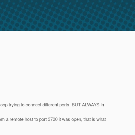
 loop trying to connect different ports, BUT ALWAYS in
from a remote host to port 3700 it was open, that is what