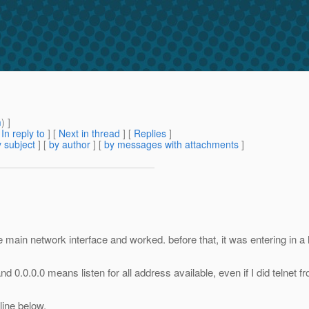
m
) ]
[
In reply to
]
[
Next in thread
] [
Replies
]
 subject
] [
by author
] [
by messages with attachments
]
 main network interface and worked. before that, it was entering in a
and 0.0.0.0 means listen for all address available, even if I did telnet 
line below.