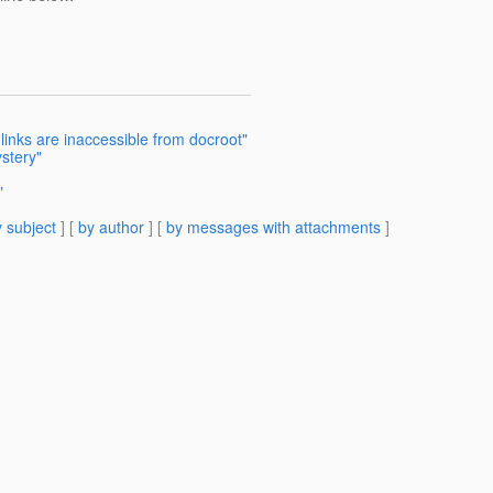
links are inaccessible from docroot"
stery"
"
 subject
] [
by author
] [
by messages with attachments
]