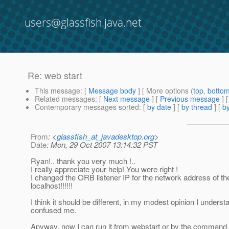
users@glassfish.java.net
Re: web start
This message
: [
Message body
] [ More options (
top
,
botto
Related messages
:
[
Next message
] [
Previous message
] 
Contemporary messages sorted
: [
by date
] [
by thread
] [
by
From
: <
glassfish_at_javadesktop.org
>
Date
: Mon, 29 Oct 2007 13:14:32 PST
Ryan!.. thank you very much !..
I really appreciate your help! You were right !
I changed the ORB listener IP for the network address of the
localhost!!!!!!
I think it should be different, in my modest opinion I underst
confused me.
Anyway, now I can run it from webstart or by the command 