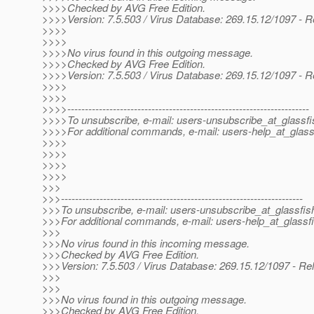
>>>>Checked by AVG Free Edition.
>>>>Version: 7.5.503 / Virus Database: 269.15.12/1097 - R
>>>>
>>>>
>>>>No virus found in this outgoing message.
>>>>Checked by AVG Free Edition.
>>>>Version: 7.5.503 / Virus Database: 269.15.12/1097 - R
>>>>
>>>>
>>>>---------------------------------------------------------------------
>>>>To unsubscribe, e-mail: users-unsubscribe_at_glassfi
>>>>For additional commands, e-mail: users-help_at_glass
>>>>
>>>>
>>>>
>>>>
>>>
>>>---------------------------------------------------------------------
>>>To unsubscribe, e-mail: users-unsubscribe_at_glassfis
>>>For additional commands, e-mail: users-help_at_glassfi
>>>
>>>No virus found in this incoming message.
>>>Checked by AVG Free Edition.
>>>Version: 7.5.503 / Virus Database: 269.15.12/1097 - Re
>>>
>>>
>>>No virus found in this outgoing message.
>>>Checked by AVG Free Edition.