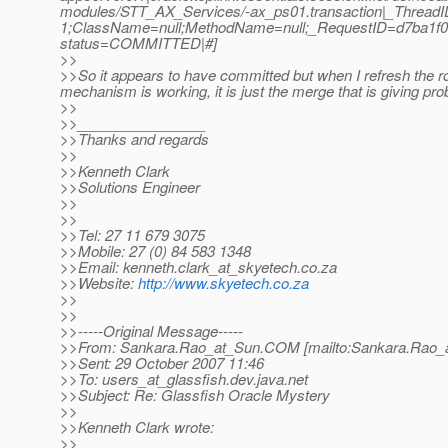
modules/STT_AX_Services/-ax_ps01.transaction|_Threa
1;ClassName=null;MethodName=null;_RequestID=d7ba1f08-
status=COMMITTED|#]
>>
>>So it appears to have committed but when I refresh the ro
mechanism is working, it is just the merge that is giving pr
>>
>>________________
>>Thanks and regards
>>
>>Kenneth Clark
>>Solutions Engineer
>>
>>
>>Tel: 27 11 679 3075
>>Mobile: 27 (0) 84 583 1348
>>Email: kenneth.clark_at_skyetech.
co.za
>>Website:
http://www.skyetech.co.za
>>
>>
>>-----Original Message-----
>>From: Sankara.Rao_at_Sun.
COM [mailto:Sankara.Rao_
>>Sent: 29 October 2007 11:46
>>To: users_at_glassfish.
dev.java.net
>>Subject: Re: Glassfish Oracle Mystery
>>
>>Kenneth Clark wrote:
>>