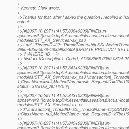
>
> Kenneth Clark wrote:
>
>>Thanks for that, after I asked the question I recoiled in ho
output:
>>
>>[#|2007-10-29T11:41:57.838+0200|FINE|sun-
appserver9.1|oracle.toplink.essentials.session.file:/usr/loc
modules/STT_AX_Services/-ax_ps0
>>1.sql|_ThreadID=22;_ThreadName=httpSSLWorkerThrea
398c-405d-b078-43009ff35399;|UPDATE PRODUCT SET
>> ? WHERE (ID = ?)
>> bind => [Description1, Code1, AD0935F6-0089-08D4-0
>>
>>[#|2007-10-29T11:41:57.843+0200|FINER|sun-
appserver9.1|oracle.toplink.essentials.session.file:/usr/loc
modules/STT_AX_Services/-ax_ps01.transaction|_Threa
1;ClassName=null;MethodName=null;_RequestID=d7ba1f08-
status=STATUS_ACTIVE|#]
>>
>>[#|2007-10-29T11:41:57.843+0200|FINER|sun-
appserver9.1|oracle.toplink.essentials.session.file:/usr/loc
modules/STT_AX_Services/-ax_ps
>>01.transaction|_ThreadID=22;_ThreadName=httpSSLWo
1;ClassName=null;MethodName=null;_RequestID=d7ba1f08-
>>
>>[#|2007-10-29T11:41:57.845+0200|FINER|sun-
appserver9.1|oracle.toplink.essentials.session.file:/usr/loc