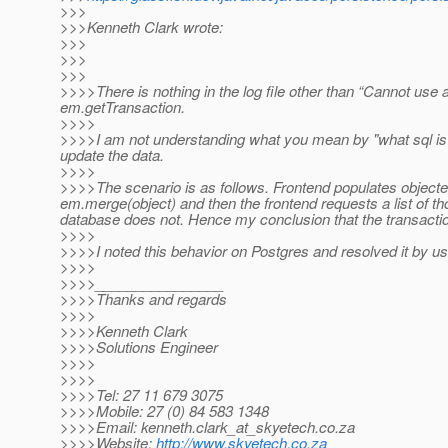
>>>
>>>Kenneth Clark wrote:
>>>
>>>
>>>
>>>>There is nothing in the log file other than “Cannot use 
em.getTransaction.
>>>>
>>>>I am not understanding what you mean by "what sql is b
update the data.
>>>>
>>>>The scenario is as follows. Frontend populates objecte
em.merge(object) and then the frontend requests a list of tho
database does not. Hence my conclusion that the transactio
>>>>
>>>>I noted this behavior on Postgres and resolved it by u
>>>>
>>>>________________
>>>>Thanks and regards
>>>>
>>>>Kenneth Clark
>>>>Solutions Engineer
>>>>
>>>>
>>>>Tel: 27 11 679 3075
>>>>Mobile: 27 (0) 84 583 1348
>>>>Email: kenneth.clark_at_skyetech.
co.za
>>>>Website:
http://www.skyetech.co.za