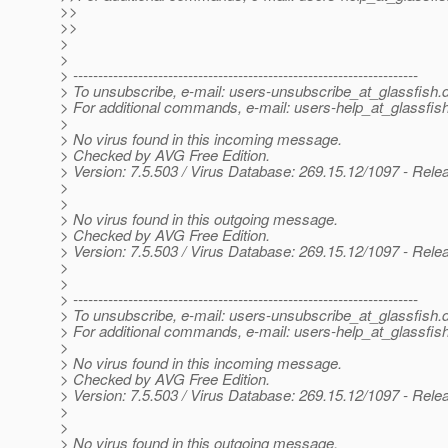
>>
>>
>
>
> ---------------------------------------------------------------------
> To unsubscribe, e-mail: users-unsubscribe_at_glassfish.
> For additional commands, e-mail: users-help_at_glassfish
>
> No virus found in this incoming message.
> Checked by AVG Free Edition.
> Version: 7.5.503 / Virus Database: 269.15.12/1097 - Rele
>
>
> No virus found in this outgoing message.
> Checked by AVG Free Edition.
> Version: 7.5.503 / Virus Database: 269.15.12/1097 - Rele
>
>
> ---------------------------------------------------------------------
> To unsubscribe, e-mail: users-unsubscribe_at_glassfish.
> For additional commands, e-mail: users-help_at_glassfish
>
> No virus found in this incoming message.
> Checked by AVG Free Edition.
> Version: 7.5.503 / Virus Database: 269.15.12/1097 - Rele
>
>
> No virus found in this outgoing message.