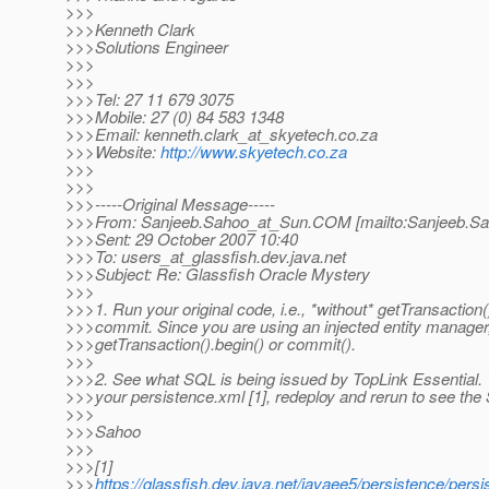
>>>
>>>Kenneth Clark
>>>Solutions Engineer
>>>
>>>
>>>Tel: 27 11 679 3075
>>>Mobile: 27 (0) 84 583 1348
>>>Email: kenneth.clark_at_skyetech.
co.za
>>>Website:
http://www.skyetech.co.za
>>>
>>>
>>>-----Original Message-----
>>>From: Sanjeeb.Sahoo_at_Sun.
COM [mailto:Sanjeeb.S
>>>Sent: 29 October 2007 10:40
>>>To: users_at_glassfish.
dev.java.net
>>>Subject: Re: Glassfish Oracle Mystery
>>>
>>>1. Run your original code, i.e., *without* getTransaction(
>>>commit. Since you are using an injected entity manager
>>>getTransaction().begin() or commit().
>>>
>>>2. See what SQL is being issued by TopLink Essential.
>>>your persistence.xml [1], redeploy and rerun to see the
>>>
>>>Sahoo
>>>
>>>[1]
>>>
https://glassfish.dev.java.net/javaee5/persistence/pers