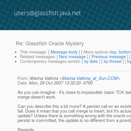
users@glassfish.java.net
Re: Glassfish Oracle Mystery
This message
: [
Message body
] [ More options (
top
,
botto
Related messages
:
[
Next message
] [
Previous message
] 
Contemporary messages sorted
: [
by date
] [
by thread
] [
by
From
: Marina Vatkina <
Marina.Vatkina_at_Sun.COM
>
Date
: Mon, 29 Oct 2007 13:32:20 -0700
As you can imagine - it's close to impossible: basic TCK tests 
merge doesn't work.
Can you describe this a bit more? A persist call on an exist
fail. Does it mean that you call merge to insert, but it's actua
update? Unless there is something wrong with the oracle con
persist is committed, the update is no different from a provi
Regards,