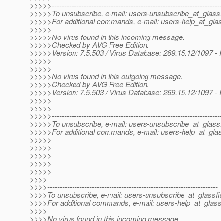
>>>>>--------------------------------------------------------------------
>>>>>To unsubscribe, e-mail: users-unsubscribe_at_glassf
>>>>>For additional commands, e-mail: users-help_at_glas
>>>>>
>>>>>No virus found in this incoming message.
>>>>>Checked by AVG Free Edition.
>>>>>Version: 7.5.503 / Virus Database: 269.15.12/1097 -
>>>>>
>>>>>
>>>>>No virus found in this outgoing message.
>>>>>Checked by AVG Free Edition.
>>>>>Version: 7.5.503 / Virus Database: 269.15.12/1097 -
>>>>>
>>>>>
>>>>>--------------------------------------------------------------------
>>>>>To unsubscribe, e-mail: users-unsubscribe_at_glassf
>>>>>For additional commands, e-mail: users-help_at_glas
>>>>>
>>>>>
>>>>>
>>>>>
>>>>>
>>>>
>>>>---------------------------------------------------------------------
>>>>To unsubscribe, e-mail: users-unsubscribe_at_glassfi
>>>>For additional commands, e-mail: users-help_at_glass
>>>>
>>>>No virus found in this incoming message.