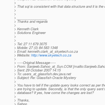
>
> That sql is consistent with that data structure and it is the
>
>
> ________________
> Thanks and regards
>
> Kenneth Clark
> Solutions Engineer
>
>
> Tel: 27 11 679 3075
> Mobile: 27 (0) 84 583 1348
> Email: kenneth.clark_at_skyetech.
co.za
> Website:
http://www.skyetech.co.za
>
> -----Original Message-----
> From: Sanjeeb.Sahoo_at_Sun.
COM [mailto:Sanjeeb.Sah
> Sent: 29 October 2007 14:15
> To: users_at_glassfish.
dev.java.net
> Subject: Re: Glassfish Oracle Mystery
>
> You have to tell if the update query looks correct as per t
> are trying to update. Secondly, is that the only query sent 
> database? If yes, how come the changes are lost?
>
> Thanks,
> Sahoo