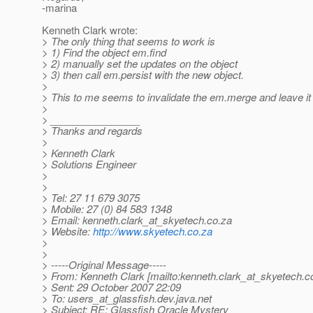
-marina
Kenneth Clark wrote:
> The only thing that seems to work is
> 1) Find the object em.find
> 2) manually set the updates on the object
> 3) then call em.persist with the new object.
>
> This to me seems to invalidate the em.merge and leave it 
>
> ________________
> Thanks and regards
>
> Kenneth Clark
> Solutions Engineer
>
>
> Tel: 27 11 679 3075
> Mobile: 27 (0) 84 583 1348
> Email: kenneth.clark_at_skyetech.
co.za
> Website:
http://www.skyetech.co.za
>
>
> -----Original Message-----
> From: Kenneth Clark [mailto:kenneth.clark_at_skyetech.
c
> Sent: 29 October 2007 22:09
> To: users_at_glassfish.
dev.java.net
> Subject: RE: Glassfish Oracle Mystery