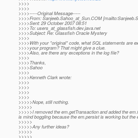
>>>>
>>>>
>>>>-----Original Message-----
>>>>From: Sanjeeb.Sahoo_at_Sun.
COM [mailto:Sanjeeb.
>>>>Sent: 29 October 2007 08:51
>>>>To: users_at_glassfish.
dev.java.net
>>>>Subject: Re: Glassfish Oracle Mystery
>>>>
>>>>With your *original* code, what SQL statements are e
>>>>your program? That might give a clue.
>>>>Also, are there any exceptions in the log file?
>>>>
>>>>Thanks,
>>>>Sahoo
>>>>
>>>>Kenneth Clark wrote:
>>>>
>>>>
>>>>
>>>>
>>>>>Nope, still nothing.
>>>>>
>>>>>I removed the em.getTransaction and added the em.flus
is mind boggling because the em.persist is working but the
>>>>>
>>>>>Any further ideas?
>>>>>
>>>>>________________