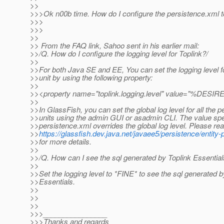
>>
>>>Ok n00b time. How do I configure the persistence.xml to
>>>
>>>
>>
>> From the FAQ link, Sahoo sent in his earlier mail:
>>/Q. How do I configure the logging level for Toplink?/
>>
>>For both Java SE and EE, You can set the logging level f
>>unit by using the following property:
>>
>><property name="toplink.logging.level" value="%DE
>>
>>In GlassFish, you can set the global log level for all the 
>>units using the admin GUI or asadmin CLI. The value spec
>>persistence.xml overrides the global log level. Please re
>>
https://glassfish.dev.java.net/javaee5/persistence/entit
>>for more details.
>>
>>/Q. How can I see the sql generated by Toplink Essential
>>
>>Set the logging level to *FINE* to see the sql generated b
>>Essentials.
>>
>>
>>
>>>________________
>>>Thanks and regards