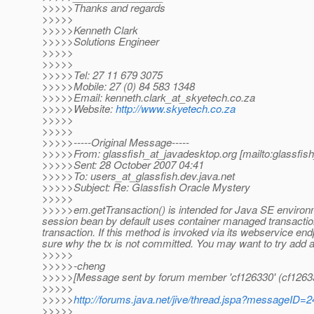
>>>>>Thanks and regards
>>>>>
>>>>>Kenneth Clark
>>>>>Solutions Engineer
>>>>>
>>>>>
>>>>>Tel: 27 11 679 3075
>>>>>Mobile: 27 (0) 84 583 1348
>>>>>Email: kenneth.clark_at_skyetech.
co.za
>>>>>Website:
http://www.skyetech.co.za
>>>>>
>>>>>
>>>>>-----Original Message-----
>>>>>From: glassfish_at_javadesktop.
org [mailto:glassfis
>>>>>Sent: 28 October 2007 04:41
>>>>>To: users_at_glassfish.
dev.java.net
>>>>>Subject: Re: Glassfish Oracle Mystery
>>>>>
>>>>>em.getTransaction() is intended for Java SE environm
session bean by default uses container managed transactio
transaction. If this method is invoked via its webservice end
sure why the tx is not committed. You may want to try add a 
>>>>>
>>>>>-cheng
>>>>>[Message sent by forum member 'cf126330' (cf1263
>>>>>
>>>>>
http://forums.java.net/jive/thread.jspa?messageID=
>>>>>