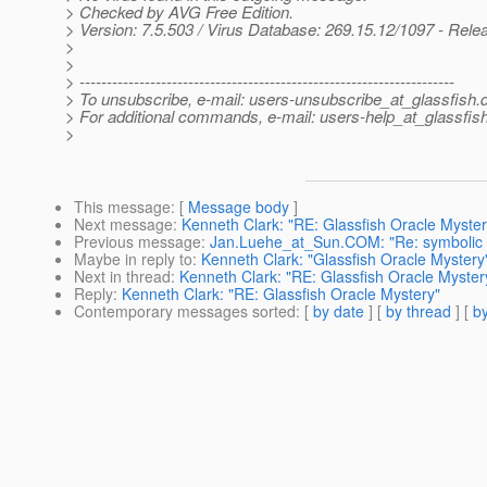
> Checked by AVG Free Edition.
> Version: 7.5.503 / Virus Database: 269.15.12/1097 - Rele
>
>
> ---------------------------------------------------------------------
> To unsubscribe, e-mail: users-unsubscribe_at_glassfish.
> For additional commands, e-mail: users-help_at_glassfish
>
This message
: [
Message body
]
Next message
:
Kenneth Clark: "RE: Glassfish Oracle Myster
Previous message
:
Jan.Luehe_at_Sun.COM: "Re: symbolic li
Maybe in reply to
:
Kenneth Clark: "Glassfish Oracle Mystery
Next in thread
:
Kenneth Clark: "RE: Glassfish Oracle Myster
Reply
:
Kenneth Clark: "RE: Glassfish Oracle Mystery"
Contemporary messages sorted
: [
by date
] [
by thread
] [
by