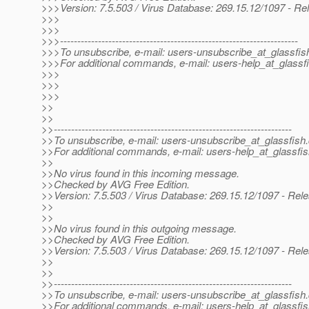
>>>Version: 7.5.503 / Virus Database: 269.15.12/1097 - Re
>>>
>>>
>>>---------------------------------------------------------------------
>>>To unsubscribe, e-mail: users-unsubscribe_at_glassfis
>>>For additional commands, e-mail: users-help_at_glassfi
>>>
>>>
>>>
>>
>>
>>---------------------------------------------------------------------
>>To unsubscribe, e-mail: users-unsubscribe_at_glassfish.
>>For additional commands, e-mail: users-help_at_glassfis
>>
>>No virus found in this incoming message.
>>Checked by AVG Free Edition.
>>Version: 7.5.503 / Virus Database: 269.15.12/1097 - Rel
>>
>>
>>No virus found in this outgoing message.
>>Checked by AVG Free Edition.
>>Version: 7.5.503 / Virus Database: 269.15.12/1097 - Rel
>>
>>
>>---------------------------------------------------------------------
>>To unsubscribe, e-mail: users-unsubscribe_at_glassfish.
>>For additional commands, e-mail: users-help_at_glassfis