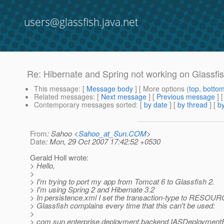
users@glassfish.java.net
Re: Hibernate and Spring not working on Glassfi
This message
: [
Message body
] [ More options (
top
,
botto
Related messages
:
[
Next message
] [
Previous message
] 
Contemporary messages sorted
: [
by date
] [
by thread
] [
by
From
: Sahoo <
Sahoo_at_Sun.COM
>
Date
: Mon, 29 Oct 2007 17:42:52 +0530
Gerald Holl wrote:
> Hello,
>
> I'm trying to port my app from Tomcat 6 to Glassfish 2.
> I'm using Spring 2 and Hibernate 3.2
> In persistence.xml I set the transaction-type to RESO
> Glassfish complains every time that this can't be used:
>
> com.sun.enterprise.deployment.backend.IASDeploymentE