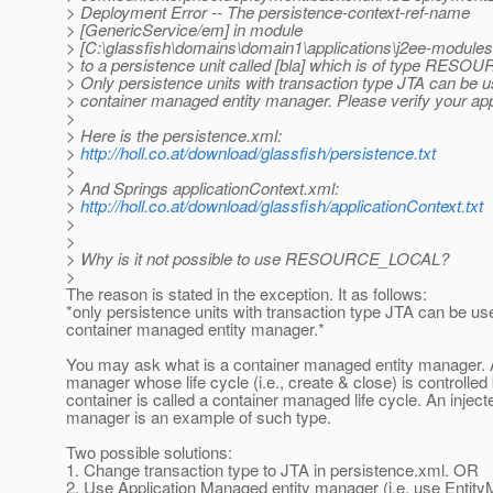
> Deployment Error -- The persistence-context-ref-name
> [GenericService/em] in module
> [C:\glassfish\domains\domain1\applications\j2ee-modules
> to a persistence unit called [bla] which is of type RE
> Only persistence units with transaction type JTA can be 
> container managed entity manager. Please verify your app
>
> Here is the persistence.xml:
>
http://holl.co.at/download/glassfish/persistence.txt
>
> And Springs applicationContext.xml:
>
http://holl.co.at/download/glassfish/applicationContext.txt
>
>
> Why is it not possible to use RESOURCE_LOCAL?
>
The reason is stated in the exception. It as follows:
*only persistence units with transaction type JTA can be us
container managed entity manager.*
You may ask what is a container managed entity manager. A
manager whose life cycle (i.e., create & close) is controlled
container is called a container managed life cycle. An injecte
manager is an example of such type.
Two possible solutions:
1. Change transaction type to JTA in persistence.xml. OR
2. Use Application Managed entity manager (i.e. use Entit