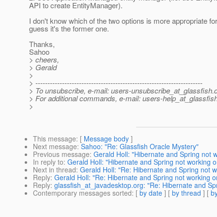
API to create EntityManager).
I don't know which of the two options is more appropriate for
guess it's the former one.
Thanks,
Sahoo
> cheers,
> Gerald
>
> ---------------------------------------------------------------------
> To unsubscribe, e-mail: users-unsubscribe_at_glassfish.
> For additional commands, e-mail: users-help_at_glassfish
>
This message
: [
Message body
]
Next message
:
Sahoo: "Re: Glassfish Oracle Mystery"
Previous message
:
Gerald Holl: "Hibernate and Spring not w
In reply to
:
Gerald Holl: "Hibernate and Spring not working o
Next in thread
:
Gerald Holl: "Re: Hibernate and Spring not w
Reply
:
Gerald Holl: "Re: Hibernate and Spring not working o
Reply
:
glassfish_at_javadesktop.org: "Re: Hibernate and Spr
Contemporary messages sorted
: [
by date
] [
by thread
] [
by