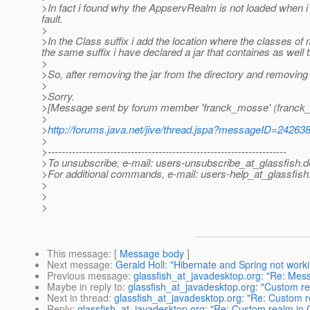
>In fact i found why the AppservRealm is not loaded when i 
fault.
>
>In the Class suffix i add the location where the classes o
the same suffix i have declared a jar that containes as well 
>
>So, after removing the jar from the directory and removing the
>
>Sorry.
>[Message sent by forum member 'franck_mosse' (franck
>
>
http://forums.java.net/jive/thread.jspa?messageID=24263
>
>---------------------------------------------------------------------
>To unsubscribe, e-mail: users-unsubscribe_at_glassfish.
d
>For additional commands, e-mail: users-help_at_glassfish
>
>
>
This message
: [
Message body
]
Next message
:
Gerald Holl: "Hibernate and Spring not worki
Previous message
:
glassfish_at_javadesktop.org: "Re: Mess
Maybe in reply to
:
glassfish_at_javadesktop.org: "Custom re
Next in thread
:
glassfish_at_javadesktop.org: "Re: Custom r
Reply
:
glassfish_at_javadesktop.org: "Re: Custom realm in 