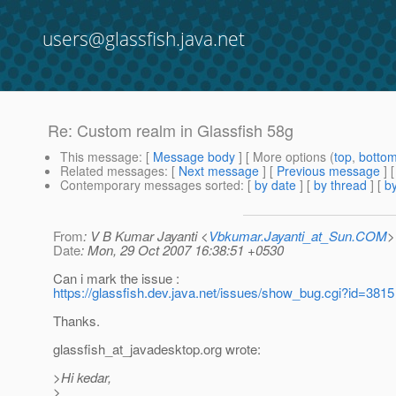
users@glassfish.java.net
Re: Custom realm in Glassfish 58g
This message
: [
Message body
] [ More options (
top
,
botto
Related messages
:
[
Next message
] [
Previous message
] 
Contemporary messages sorted
: [
by date
] [
by thread
] [
by
From
: V B Kumar Jayanti <
Vbkumar.Jayanti_at_Sun.COM
>
Date
: Mon, 29 Oct 2007 16:38:51 +0530
Can i mark the issue :
https://glassfish.dev.java.net/issues/show_bug.cgi?id=3815
Thanks.
glassfish_at_javadesktop.
org wrote:
>Hi kedar,
>