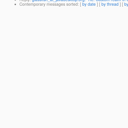
Contemporary messages sorted
: [
by date
] [
by thread
] [
by