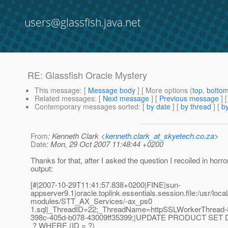
users@glassfish.java.net
RE: Glassfish Oracle Mystery
This message
: [
Message body
] [ More options (
top
,
botto
Related messages
:
[
Next message
] [
Previous message
] 
Contemporary messages sorted
: [
by date
] [
by thread
] [
by
From
: Kenneth Clark <
kenneth.clark_at_skyetech.co.za
>
Date
: Mon, 29 Oct 2007 11:48:44 +0200
Thanks for that, after I asked the question I recoiled in horr
output:
[#|2007-10-29T11:41:57.838+0200|FINE|sun-
appserver9.1|oracle.toplink.essentials.session.file:/usr/loc
modules/STT_AX_Services/-ax_ps0
1.sql|_ThreadID=22;_ThreadName=httpSSLWorkerThread-
398c-405d-b078-43009ff35399;|UPDATE PRODUCT SET
? WHERE (ID = ?)