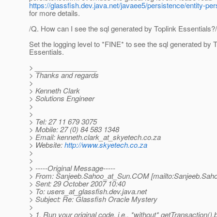
https://glassfish.dev.java.net/javaee5/persistence/entity-p
for more details.
/Q. How can I see the sql generated by Toplink Essentials?/
Set the logging level to *FINE* to see the sql generated by T
Essentials.
> ________________
> Thanks and regards
>
> Kenneth Clark
> Solutions Engineer
>
>
> Tel: 27 11 679 3075
> Mobile: 27 (0) 84 583 1348
> Email: kenneth.clark_at_skyetech.
co.za
> Website:
http://www.skyetech.co.za
>
>
> -----Original Message-----
> From: Sanjeeb.Sahoo_at_Sun.
COM [mailto:Sanjeeb.Sah
> Sent: 29 October 2007 10:40
> To: users_at_glassfish.
dev.java.net
> Subject: Re: Glassfish Oracle Mystery
>
> 1. Run your original code, i.e., *without* getTransaction().