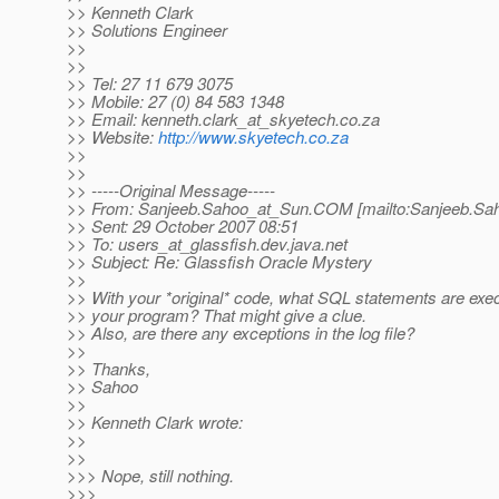
>> Kenneth Clark
>> Solutions Engineer
>>
>>
>> Tel: 27 11 679 3075
>> Mobile: 27 (0) 84 583 1348
>> Email: kenneth.clark_at_skyetech.
co.za
>> Website:
http://www.skyetech.co.za
>>
>>
>> -----Original Message-----
>> From: Sanjeeb.Sahoo_at_Sun.
COM [mailto:Sanjeeb.Sa
>> Sent: 29 October 2007 08:51
>> To: users_at_glassfish.
dev.java.net
>> Subject: Re: Glassfish Oracle Mystery
>>
>> With your *original* code, what SQL statements are ex
>> your program? That might give a clue.
>> Also, are there any exceptions in the log file?
>>
>> Thanks,
>> Sahoo
>>
>> Kenneth Clark wrote:
>>
>>
>>> Nope, still nothing.
>>>