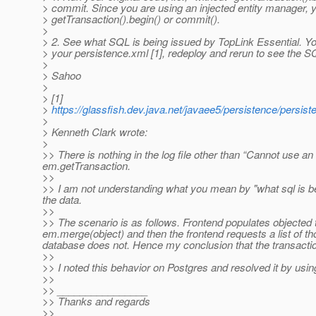
> commit. Since you are using an injected entity manager, 
> getTransaction().begin() or commit().
>
> 2. See what SQL is being issued by TopLink Essential. Y
> your persistence.xml [1], redeploy and rerun to see the S
>
> Sahoo
>
> [1]
>
https://glassfish.dev.java.net/javaee5/persistence/persis
>
> Kenneth Clark wrote:
>
>> There is nothing in the log file other than “Cannot use an
em.getTransaction.
>>
>> I am not understanding what you mean by "what sql is be
the data.
>>
>> The scenario is as follows. Frontend populates objected
em.merge(object) and then the frontend requests a list of tho
database does not. Hence my conclusion that the transactio
>>
>> I noted this behavior on Postgres and resolved it by usi
>>
>> ________________
>> Thanks and regards
>>