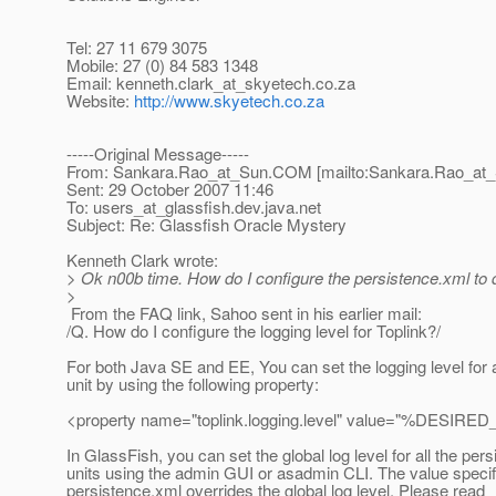
Tel: 27 11 679 3075
Mobile: 27 (0) 84 583 1348
Email: kenneth.clark_at_skyetech.
co.za
Website:
http://www.skyetech.co.za
-----Original Message-----
From: Sankara.Rao_at_Sun.
COM [mailto:Sankara.Rao_at_
Sent: 29 October 2007 11:46
To: users_at_glassfish.
dev.java.net
Subject: Re: Glassfish Oracle Mystery
Kenneth Clark wrote:
> Ok n00b time. How do I configure the persistence.xml to 
>
From the FAQ link, Sahoo sent in his earlier mail:
/Q. How do I configure the logging level for Toplink?/
For both Java SE and EE, You can set the logging level for 
unit by using the following property:
<property name="toplink.logging.level" value="%DESI
In GlassFish, you can set the global log level for all the per
units using the admin GUI or asadmin CLI. The value specif
persistence.xml overrides the global log level. Please read