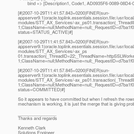
bind => [Description1, Code1, AD0935F6-0089-08D4-
[#|2007-10-29T11:41:57.843+0200|FINER|sun-
appserver9.1|oracle.toplink.essentials.session.file:/usr/loc
modules/STT_AX_Services/-ax_ps01.transaction|_Threa
1;ClassName=null;MethodName=null;_RequestID=d7ba1f08-
status=STATUS_ACTIVE|#]
[#|2007-10-29T11:41:57.843+0200|FINER|sun-
appserver9.1|oracle.toplink.essentials.session.file:/usr/loc
modules/STT_AX_Services/-ax_ps
01.transaction|_ThreadID=22;_ThreadName=httpSSLWorke
1;ClassName=null;MethodName=null;_RequestID=d7ba1f08-
[#|2007-10-29T11:41:57.845+0200|FINER|sun-
appserver9.1|oracle.toplink.essentials.session.file:/usr/loc
modules/STT_AX_Services/-ax_ps01.transaction|_Threa
1;ClassName=null;MethodName=null;_RequestID=d7ba1f08-
status=COMMITTED|#]
So it appears to have committed but when I refresh the rows
mechanism is working, it is just the merge that is giving pr
________________
Thanks and regards
Kenneth Clark
Solutions Engineer