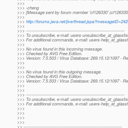
>>>
>>> -cheng
>>> [Message sent by forum member 'cf126330' (cf126330
>>>
>>>
http://forums.java.net/jive/thread.jspa?messageID=24
>>>
>>> ---------------------------------------------------------------------
>>> To unsubscribe, e-mail: users-unsubscribe_at_glassfis
>>> For additional commands, e-mail: users-help_at_glassf
>>>
>>> No virus found in this incoming message.
>>> Checked by AVG Free Edition.
>>> Version: 7.5.503 / Virus Database: 269.15.12/1097 - R
>>>
>>>
>>> No virus found in this outgoing message.
>>> Checked by AVG Free Edition.
>>> Version: 7.5.503 / Virus Database: 269.15.12/1097 - R
>>>
>>>
>>> ---------------------------------------------------------------------
>>> To unsubscribe, e-mail: users-unsubscribe_at_glassfis
>>> For additional commands, e-mail: users-help_at_glassf
>>>
>>>
>>>
>>>
>> ---------------------------------------------------------------------