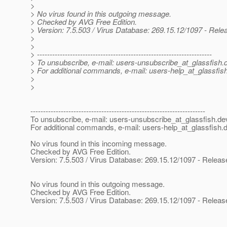
>
> No virus found in this outgoing message.
> Checked by AVG Free Edition.
> Version: 7.5.503 / Virus Database: 269.15.12/1097 - Rele
>
>
> ---------------------------------------------------------------------
> To unsubscribe, e-mail: users-unsubscribe_at_glassfish.
> For additional commands, e-mail: users-help_at_glassfish
>
>
---------------------------------------------------------------------
To unsubscribe, e-mail: users-unsubscribe_at_glassfish.
de
For additional commands, e-mail: users-help_at_glassfish.
d
No virus found in this incoming message.
Checked by AVG Free Edition.
Version: 7.5.503 / Virus Database: 269.15.12/1097 - Releas
No virus found in this outgoing message.
Checked by AVG Free Edition.
Version: 7.5.503 / Virus Database: 269.15.12/1097 - Releas