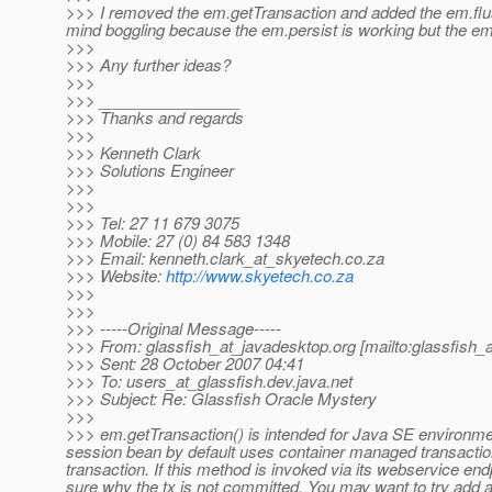
>>> I removed the em.getTransaction and added the em.flush(
mind boggling because the em.persist is working but the e
>>>
>>> Any further ideas?
>>>
>>> ________________
>>> Thanks and regards
>>>
>>> Kenneth Clark
>>> Solutions Engineer
>>>
>>>
>>> Tel: 27 11 679 3075
>>> Mobile: 27 (0) 84 583 1348
>>> Email: kenneth.clark_at_skyetech.
co.za
>>> Website:
http://www.skyetech.co.za
>>>
>>>
>>> -----Original Message-----
>>> From: glassfish_at_javadesktop.
org [mailto:glassfish_
>>> Sent: 28 October 2007 04:41
>>> To: users_at_glassfish.
dev.java.net
>>> Subject: Re: Glassfish Oracle Mystery
>>>
>>> em.getTransaction() is intended for Java SE environme
session bean by default uses container managed transactio
transaction. If this method is invoked via its webservice end
sure why the tx is not committed. You may want to try add a 