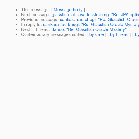
This message
: [
Message body
]
Next message
:
glassfish_at_javadesktop.org: "Re: JPA optim
Previous message
:
sankara rao bhogi: "Re: Glassfish Oracl
In reply to
:
sankara rao bhogi: "Re: Glassfish Oracle Myster
Next in thread
:
Sahoo: "Re: Glassfish Oracle Mystery"
Contemporary messages sorted
: [
by date
] [
by thread
] [
by