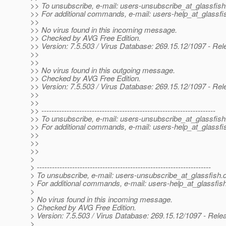
>> To unsubscribe, e-mail: users-unsubscribe_at_glassfish
>> For additional commands, e-mail: users-help_at_glassfi
>>
>> No virus found in this incoming message.
>> Checked by AVG Free Edition.
>> Version: 7.5.503 / Virus Database: 269.15.12/1097 - Re
>>
>>
>> No virus found in this outgoing message.
>> Checked by AVG Free Edition.
>> Version: 7.5.503 / Virus Database: 269.15.12/1097 - Re
>>
>>
>> ---------------------------------------------------------------------
>> To unsubscribe, e-mail: users-unsubscribe_at_glassfish
>> For additional commands, e-mail: users-help_at_glassfi
>>
>>
>>
>
> ---------------------------------------------------------------------
> To unsubscribe, e-mail: users-unsubscribe_at_glassfish.
> For additional commands, e-mail: users-help_at_glassfish
>
> No virus found in this incoming message.
> Checked by AVG Free Edition.
> Version: 7.5.503 / Virus Database: 269.15.12/1097 - Rele
>