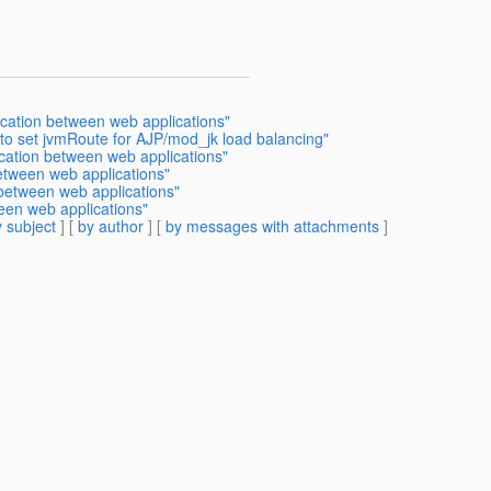
cation between web applications"
to set jvmRoute for AJP/mod_jk load balancing"
cation between web applications"
etween web applications"
etween web applications"
een web applications"
 subject
] [
by author
] [
by messages with attachments
]