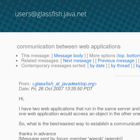
users@glassfish.java.net
communication between web applications
This message
: [
Message body
] [ More options (
top
,
botto
Related messages
:
[
Next message
] [
Previous message
]
Contemporary messages sorted
: [
by date
] [
by thread
] [
by
From
: <
glassfish_at_javadesktop.org
>
Date
: Fri, 26 Oct 2007 13:35:50 PDT
Hi,
I have two web applications that run in the same server and
one web application would access an object in the other one
So, what is the best/easiest way to establish a communica
thanks in advance
[Message sent by forum member 'wierob' (wierob)]