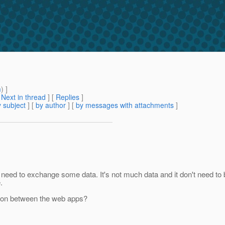
m
) ]
[
Next in thread
] [
Replies
]
 subject
] [
by author
] [
by messages with attachments
]
 need to exchange some data. It's not much data and it don't need to 
.
tion between the web apps?