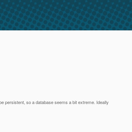
be persistent, so a database seems a bit extreme. Ideally