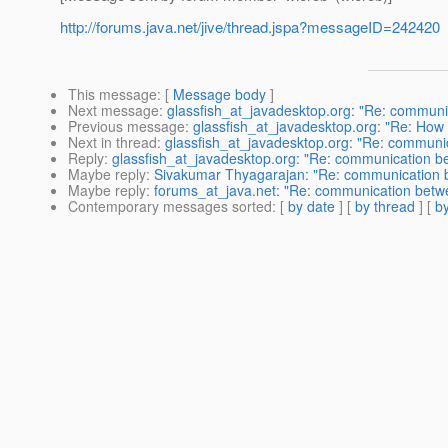
http://forums.java.net/jive/thread.jspa?messageID=242420
This message
: [
Message body
]
Next message
:
glassfish_at_javadesktop.org: "Re: communi
Previous message
:
glassfish_at_javadesktop.org: "Re: How 
Next in thread
:
glassfish_at_javadesktop.org: "Re: communi
Reply
:
glassfish_at_javadesktop.org: "Re: communication b
Maybe reply
:
Sivakumar Thyagarajan: "Re: communication b
Maybe reply
:
forums_at_java.net: "Re: communication betw
Contemporary messages sorted
: [
by date
] [
by thread
] [
by