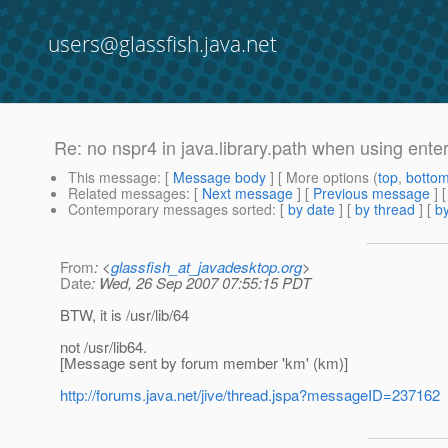
users@glassfish.java.net
Re: no nspr4 in java.library.path when using enter
This message
: [
Message body
] [ More options (
top
,
botto
Related messages
:
[
Next message
] [
Previous message
] 
Contemporary messages sorted
: [
by date
] [
by thread
] [
by
From
: <
glassfish_at_javadesktop.org
>
Date
: Wed, 26 Sep 2007 07:55:15 PDT
BTW, it is /usr/lib/64
not /usr/lib64.
[Message sent by forum member 'km' (km)]
http://forums.java.net/jive/thread.jspa?messageID=237162