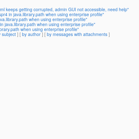
ml keeps getting corrupted, admin GUI not accessible, need help"
r4 in java.library.path when using enterprise profile"
va.library.path when using enterprise profile"
n java.library.path when using enterprise profile"
brary.path when using enterprise profile"
 subject
] [
by author
] [
by messages with attachments
]