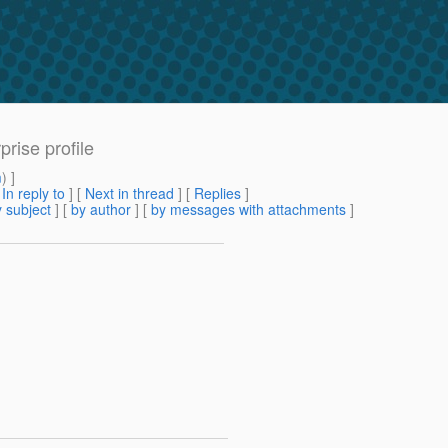
prise profile
m
) ]
[
In reply to
]
[
Next in thread
] [
Replies
]
 subject
] [
by author
] [
by messages with attachments
]