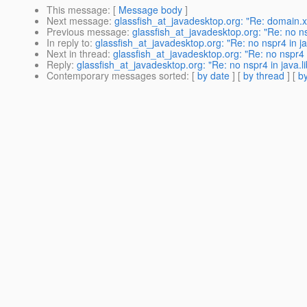
This message
: [
Message body
]
Next message
:
glassfish_at_javadesktop.org: "Re: domain.x
Previous message
:
glassfish_at_javadesktop.org: "Re: no nsp
In reply to
:
glassfish_at_javadesktop.org: "Re: no nspr4 in ja
Next in thread
:
glassfish_at_javadesktop.org: "Re: no nspr4 i
Reply
:
glassfish_at_javadesktop.org: "Re: no nspr4 in java.li
Contemporary messages sorted
: [
by date
] [
by thread
] [
by