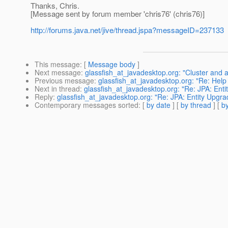
Thanks, Chris.
[Message sent by forum member 'chris76' (chris76)]
http://forums.java.net/jive/thread.jspa?messageID=237133
This message
: [
Message body
]
Next message
:
glassfish_at_javadesktop.org: "Cluster and 
Previous message
:
glassfish_at_javadesktop.org: "Re: Help t
Next in thread
:
glassfish_at_javadesktop.org: "Re: JPA: Ent
Reply
:
glassfish_at_javadesktop.org: "Re: JPA: Entity Upgra
Contemporary messages sorted
: [
by date
] [
by thread
] [
by