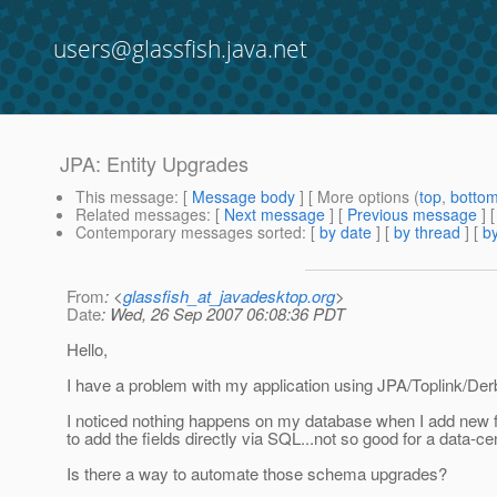
users@glassfish.java.net
JPA: Entity Upgrades
This message
: [
Message body
] [ More options (
top
,
botto
Related messages
:
[
Next message
] [
Previous message
]
Contemporary messages sorted
: [
by date
] [
by thread
] [
by
From
: <
glassfish_at_javadesktop.org
>
Date
: Wed, 26 Sep 2007 06:08:36 PDT
Hello,
I have a problem with my application using JPA/Toplink/Der
I noticed nothing happens on my database when I add new fi
to add the fields directly via SQL...not so good for a data-ce
Is there a way to automate those schema upgrades?