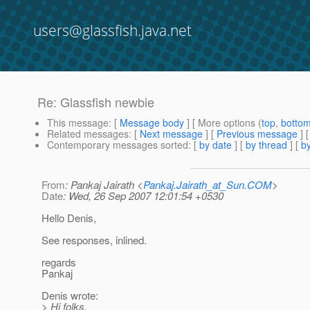
users@glassfish.java.net
Re: Glassfish newbie
This message
: [
Message body
] [ More options (
top
,
botto
Related messages
:
[
Next message
] [
Previous message
] 
Contemporary messages sorted
: [
by date
] [
by thread
] [
by
From
: Pankaj Jairath <
Pankaj.Jairath_at_Sun.COM
>
Date
: Wed, 26 Sep 2007 12:01:54 +0530
Hello Denis,
See responses, inlined.
regards
Pankaj
Denis wrote:
> Hi folks,