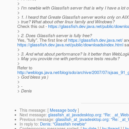
>
> I'm newbie with Glassfish server that is why I have a lot o
>
> 1. I heard that Greate Glassfish server works only on AIX 
> true? What about other linux family and Windows?
Check this out -
https://glassfish.dev.java.net/public/downl
>
> 2. Does Glassfish server is fully free?
Yes, "fully". The first line of
https://glassfish.dev.java.net/
an
https://glassfish.dev.java.net/public/downloadsindex.html
say
>
> 3. And what about performance? Is it better than WebLo
> May you provide me with performance tests results?
>
Refer to
http://weblogs.java.net/blog/sdo/archive/2007/07/sjsas_91_
> God bless ya )
>
> -
> Denis
This message
: [
Message body
]
Next message
:
glassfish_at_javadesktop.org: "Re: _at_We
Previous message
:
glassfish_at_javadesktop.org: "Re: _a
In reply to
:
Denis: "Glassfish newbie"
Contemporary messages sorted
: [
by date
] [
by thread
] [
by