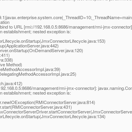
.1|javax.enterprise.system.core|_ThreadID=10;_ThreadName=main
ation
bind to URL [rmi://192.168.0.5:8686/management/rmi-jmx-connector
 establishment; nested exception is:
ifecycle.onStartup(JmxConnectorLifecycle.java:153)
p(ApplicationServer.java:442)
er.onStartup(OnDemandServer.java:120)
:411)
a:338)
ive Method)
eMethodAccessorImpl.java:39)
elegatingMethodAccessorImpl.java:25)
.java:412)
//192.168.0.5:8686/management/rmi-jmx-connector]: javax.naming.Co
 establishment; nested exception is:
newIOException(RMIConnectorServer.java:814)
tart(RMIConnectorServer.java:431)
ConnectorServerDriver.startConnectorServer(JmxConnectorServerD
ifecycle.onStartup(JmxConnectorLifecycle.java:134)