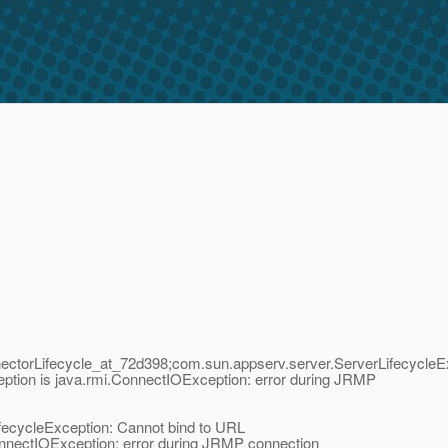
ctorLifecycle_at_72d398;com.sun.appserv.server.ServerLifecycleE
ption is java.rmi.ConnectIOException: error during JRMP
fecycleException: Cannot bind to URL
onnectIOException: error during JRMP connection