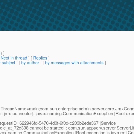
m
) ]
[
Next in thread
] [
Replies
]
 subject
] [
by author
] [
by messages with attachments
]
;_ThreadName=main;com.sun.enterprise.admin.server.core.JmxConne
i-jmx-connector]: javax.naming.CommunicationException [Root exce
questID=622946fd-5470-4d0f-9f0d-c203b2ede367;|Service
le_at_72d398 cannot be started! : com.sun.appserv.server.ServerLi
avax.naming.CommunicationException [Root exception is java.rmi.C