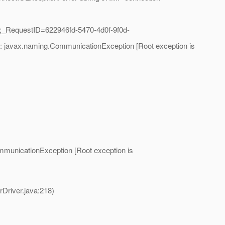
;_RequestID=622946fd-5470-4d0f-9f0d-
]: javax.naming.CommunicationException [Root exception is
mmunicationException [Root exception is
river.java:218)