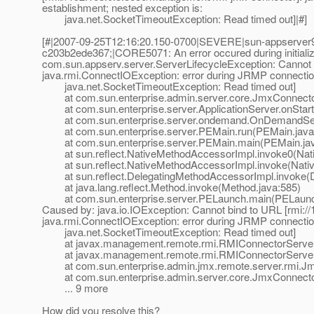
establishment; nested exception is:
java.net.SocketTimeoutException: Read timed out]|#]
[#|2007-09-25T12:16:20.150-0700|SEVERE|sun-appserver9
c203b2ede367;|CORE5071: An error occured during initializ
com.sun.appserv.server.ServerLifecycleException: Cannot 
java.rmi.ConnectIOException: error during JRMP connection
java.net.SocketTimeoutException: Read timed out]
at com.sun.enterprise.admin.server.core.JmxConnectorL
at com.sun.enterprise.server.ApplicationServer.onStartu
at com.sun.enterprise.server.ondemand.OnDemandServ
at com.sun.enterprise.server.PEMain.run(PEMain.java
at com.sun.enterprise.server.PEMain.main(PEMain.jav
at sun.reflect.NativeMethodAccessorImpl.invoke0(Nat
at sun.reflect.NativeMethodAccessorImpl.invoke(Nativ
at sun.reflect.DelegatingMethodAccessorImpl.invoke(D
at java.lang.reflect.Method.invoke(Method.java:585)
at com.sun.enterprise.server.PELaunch.main(PELaunch
Caused by: java.io.IOException: Cannot bind to URL [rmi:
java.rmi.ConnectIOException: error during JRMP connection
java.net.SocketTimeoutException: Read timed out]
at javax.management.remote.rmi.RMIConnectorServer.
at javax.management.remote.rmi.RMIConnectorServer.s
at com.sun.enterprise.admin.jmx.remote.server.rmi.Jmx
at com.sun.enterprise.admin.server.core.JmxConnectorL
... 9 more
How did you resolve this?