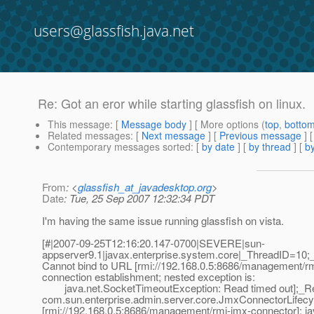
users@glassfish.java.net
Re: Got an eror while starting glassfish on linux.
This message
: [
Message body
] [ More options (
top
,
botto
Related messages
:
[
Next message
] [
Previous message
]
Contemporary messages sorted
: [
by date
] [
by thread
] [
by
From
: <
glassfish_at_javadesktop.org
>
Date
: Tue, 25 Sep 2007 12:32:34 PDT
I'm having the same issue running glassfish on vista.
[#|2007-09-25T12:16:20.147-0700|SEVERE|sun-
appserver9.1|javax.enterprise.system.core|_ThreadID=10
Cannot bind to URL [rmi://192.168.0.5:8686/management/rm
connection establishment; nested exception is:
java.net.SocketTimeoutException: Read timed out];_Re
com.sun.enterprise.admin.server.core.JmxConnectorLifecyc
[rmi://192.168.0.5:8686/management/rmi-jmx-connector]: j