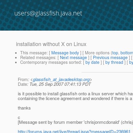
users@glassfish.java.net
installation without X on Linux
This message
: [
Message body
] [ More options (
top
,
botto
Related messages
:
[
Next message
] [
Previous message
]
Contemporary messages sorted
: [
by date
] [
by thread
] [
by
From
: <
glassfish_at_javadesktop.org
>
Date
: Tue, 25 Sep 2007 07:41:13 PDT
is it possible to install glassfish onto a linux server which h
containing the licence agreement and wondered if there is a
thanks
c
[Message sent by forum member 'chrisjonmcdonald' (chris
http://forums.java.net/jive/thread.jspa?messageID=236961