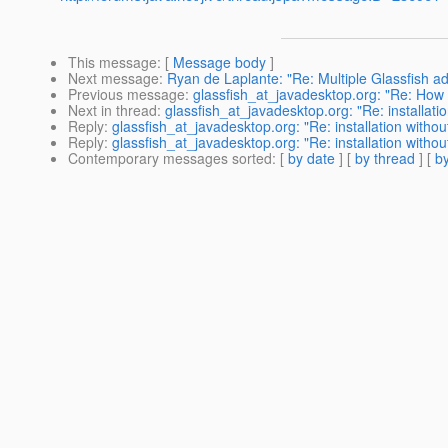
This message
: [
Message body
]
Next message
:
Ryan de Laplante: "Re: Multiple Glassfish a
Previous message
:
glassfish_at_javadesktop.org: "Re: How 
Next in thread
:
glassfish_at_javadesktop.org: "Re: installati
Reply
:
glassfish_at_javadesktop.org: "Re: installation withou
Reply
:
glassfish_at_javadesktop.org: "Re: installation withou
Contemporary messages sorted
: [
by date
] [
by thread
] [
by