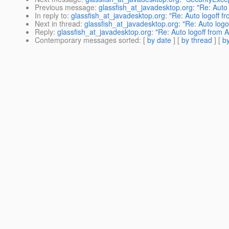
Previous message
:
glassfish_at_javadesktop.org: "Re: Auto
In reply to
:
glassfish_at_javadesktop.org: "Re: Auto logoff 
Next in thread
:
glassfish_at_javadesktop.org: "Re: Auto log
Reply
:
glassfish_at_javadesktop.org: "Re: Auto logoff from
Contemporary messages sorted
: [
by date
] [
by thread
] [
by