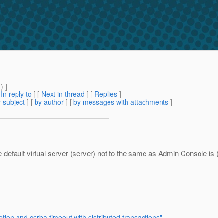
m
) ]
[
In reply to
]
[
Next in thread
] [
Replies
]
 subject
] [
by author
] [
by messages with attachments
]
he default virtual server (server) not to the same as Admin Console is
tion and corba timeout with distributed transactions"