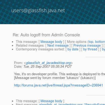
users@glassfish.java.net
Re: Auto logoff from Admin Console
This message
: [
Message body
] [ More options (
top
,
botto
Related messages
:
[
Next message
] [
Previous message
] 
Contemporary messages sorted
: [
by date
] [
by thread
] [
by
From
: <
glassfish_at_javadesktop.org
>
Date
: Tue, 25 Sep 2007 05:35:34 PDT
Yes, it's on developer profile. This webapp is deployed to t
[Message sent by forum member 'lukaszc' (lukaszc)]
http://forums.java.net/jive/thread.jspa?messageID=236941
This message
: [
Message body
]
Next message
:
glassfish_at_javadesktop.org: "SecurityExcep