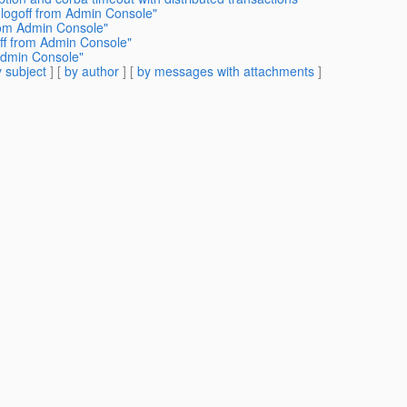
 logoff from Admin Console"
from Admin Console"
off from Admin Console"
 Admin Console"
 subject
] [
by author
] [
by messages with attachments
]