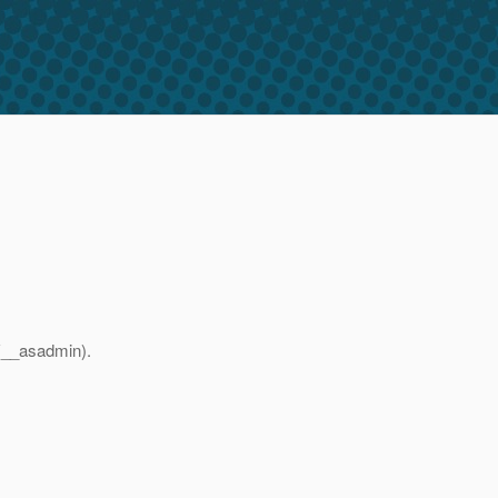
 (__asadmin).