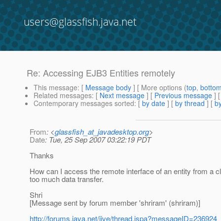
users@glassfish.java.net
Re: Accessing EJB3 Entities remotely
This message
: [
Message body
] [ More options (
top
,
botto
Related messages
:
[
Next message
] [
Previous message
] 
Contemporary messages sorted
: [
by date
] [
by thread
] [
by
From
: <
glassfish_at_javadesktop.org
>
Date
: Tue, 25 Sep 2007 03:22:19 PDT
Thanks
How can I access the remote interface of an entity from a cli
too much data transfer.
Shri
[Message sent by forum member 'shriram' (shriram)]
http://forums.java.net/jive/thread.jspa?messageID=236924