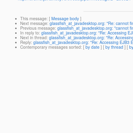
This message
: [
Message body
]
Next message
:
glassfish_at_javadesktop.org: "Re: cannot 
Previous message
:
glassfish_at_javadesktop.org: "cannot 
In reply to
:
glassfish_at_javadesktop.org: "Re: Accessing EJ
Next in thread
:
glassfish_at_javadesktop.org: "Re: Accessin
Reply
:
glassfish_at_javadesktop.org: "Re: Accessing EJB3 En
Contemporary messages sorted
: [
by date
] [
by thread
] [
by