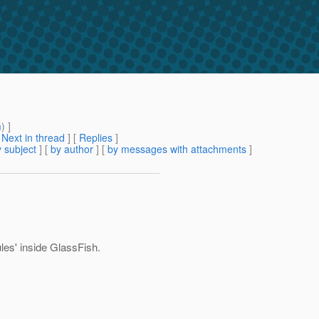
m
) ]
[
Next in thread
] [
Replies
]
 subject
] [
by author
] [
by messages with attachments
]
ules' inside GlassFish.