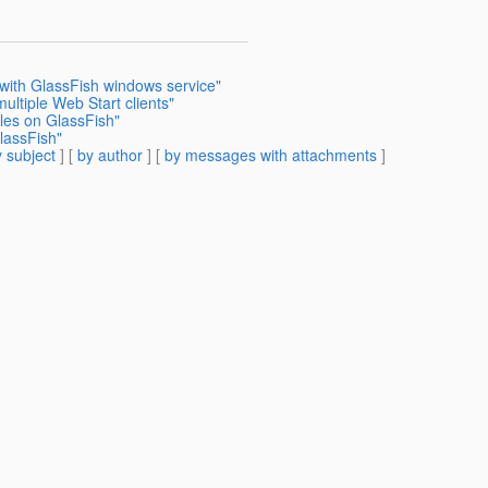
 with GlassFish windows service"
multiple Web Start clients"
les on GlassFish"
lassFish"
 subject
] [
by author
] [
by messages with attachments
]