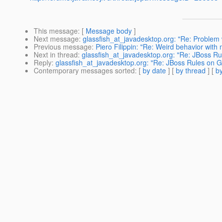
This message
: [
Message body
]
Next message
:
glassfish_at_javadesktop.org: "Re: Problem
Previous message
:
Piero Filippin: "Re: Weird behavior with 
Next in thread
:
glassfish_at_javadesktop.org: "Re: JBoss Ru
Reply
:
glassfish_at_javadesktop.org: "Re: JBoss Rules on G
Contemporary messages sorted
: [
by date
] [
by thread
] [
by