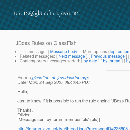
users@glassfish.java.net
JBoss Rules on GlassFish
This message
: [
Message body
] [ More options (
top
,
botto
Related messages
:
[
Next message
] [
Previous message
]
Contemporary messages sorted
: [
by date
] [
by thread
] [
by
From
: <
glassfish_at_javadesktop.org
>
Date
: Mon, 24 Sep 2007 08:40:45 PDT
Hello,
Just to know if it is possible to run the rule engine 'JBoss R
Thanks,
Olivier
[Message sent by forum member 'ols' (ols)]
http://forums.java.net/jive/thread.jspa?messageID=236805